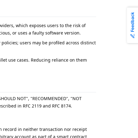
Feedback
iders, which exposes users to the risk of
ous, or uses a faulty software version.
y policies; users may be profiled across distinct
wallet use cases. Reducing reliance on them
, "SHOULD NOT", "RECOMMENDED", "NOT
scribed in RFC 2119 and RFC 8174.
n record in neither transaction nor receipt
itrary account as part of a smart contract