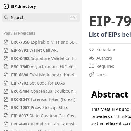
EIP.directory
EIP
-
7
Search
⌘
K
List of EIPs b
Popular Proposals
ERC
-
7858
Expirable NFTs and SBTs
Metadata
EIP
-
5792
Wallet Call API
Authors
ERC
-
6492
Signature Validation for Predeploy Contracts
Requires
ERC
-
7540
Asynchronous ERC-4626 Tokenized Vaults
Links
EIP
-
6690
EVM Modular Arithmetic Extensions
EIP
-
7702
Set Code for EOAs
ERC
-
5484
Consensual Soulbound Tokens
Abstract
ERC
-
8047
Forensic Token (Forest)
ERC
-
1967
Proxy Storage Slots
This Meta EIP bundl
EIP
-
8037
State Creation Gas Cost Increase
providers or third-p
so that efficient co
ERC
-
4907
Rental NFT, an Extension of EIP-721