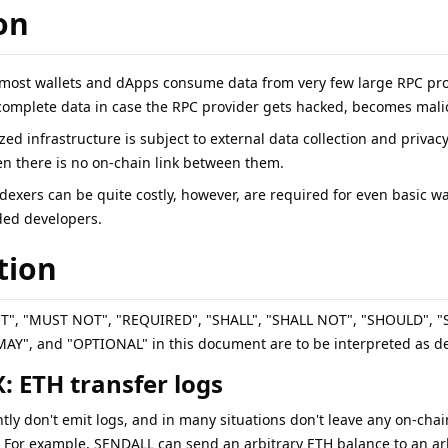
on
 most wallets and dApps consume data from very few large RPC prov
complete data in case the RPC provider gets hacked, becomes malici
ized infrastructure is subject to external data collection and privac
n there is no on-chain link between them.
ndexers can be quite costly, however, are required for even basic 
ded developers.
tion
ST", "MUST NOT", "REQUIRED", "SHALL", "SHALL NOT", "SHOULD"
", and "OPTIONAL" in this document are to be interpreted as de
: ETH transfer logs
tly don't emit logs, and in many situations don't leave any on-chai
. For example, SENDALL can send an arbitrary ETH balance to an arb