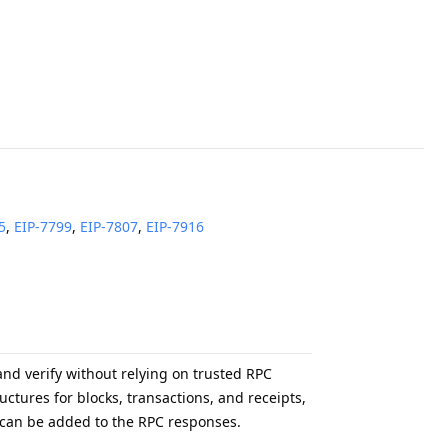
5
,
EIP-
7799
,
EIP-
7807
,
EIP-
7916
nd verify without relying on trusted RPC
ctures for blocks, transactions, and receipts,
ofs can be added to the RPC responses.