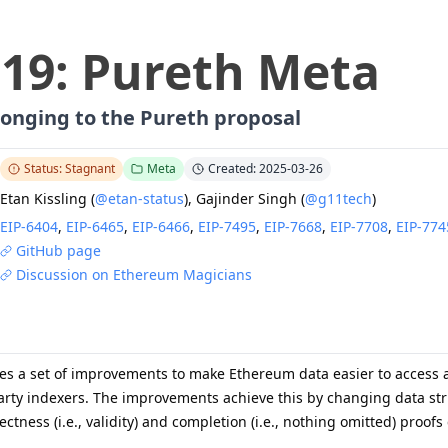
919
:
Pureth Meta
elonging to the Pureth proposal
Status: Stagnant
Meta
Created: 2025-03-26
Etan Kissling
(
@etan-status
)
,
Gajinder Singh
(
@g11tech
)
EIP-
6404
,
EIP-
6465
,
EIP-
6466
,
EIP-
7495
,
EIP-
7668
,
EIP-
7708
,
EIP-
774
GitHub page
Discussion on Ethereum Magicians
es a set of improvements to make Ethereum data easier to access a
arty indexers. The improvements achieve this by changing data stru
rrectness (i.e., validity) and completion (i.e., nothing omitted) pro