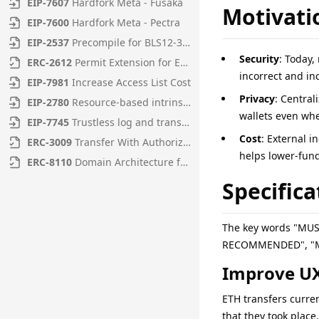
EIP
-
7607
Hardfork Meta - Fusaka
Motivati
EIP
-
7600
Hardfork Meta - Pectra
EIP
-
2537
Precompile for BLS12-381 curve operations
Security
: Today,
ERC
-
2612
Permit Extension for EIP-20 Signed Approvals
incorrect and in
EIP
-
7981
Increase Access List Cost
Privacy
: Central
EIP
-
2780
Resource-based intrinsic transaction gas
wallets even whe
EIP
-
7745
Trustless log and transaction index
Cost
: External i
ERC
-
3009
Transfer With Authorization
helps lower-fun
ERC
-
8110
Domain Architecture for Diamonds
Specifica
The key words "MU
RECOMMENDED", "MAY
Improve UX
ETH transfers curren
that they took place