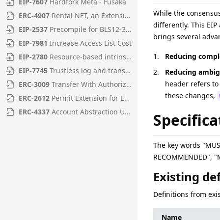
EIP
-
7607
Hardfork Meta - Fusaka
While the consensu
ERC
-
4907
Rental NFT, an Extension of EIP-721
differently. This EI
EIP
-
2537
Precompile for BLS12-381 curve operations
brings several adva
EIP
-
7981
Increase Access List Cost
Reducing comple
EIP
-
2780
Resource-based intrinsic transaction gas
EIP
-
7745
Trustless log and transaction index
Reducing ambig
header refers to
ERC
-
3009
Transfer With Authorization
these changes,
ERC
-
2612
Permit Extension for EIP-20 Signed Approvals
ERC
-
4337
Account Abstraction Using Alt Mempool
Specifica
The key words "MU
RECOMMENDED", "MAY
Existing de
Definitions from exi
Name