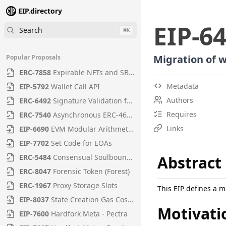
EIP.directory
EIP
-
6
Search
⌘
K
Migration of 
Popular Proposals
ERC
-
7858
Expirable NFTs and SBTs
Metadata
EIP
-
5792
Wallet Call API
Authors
ERC
-
6492
Signature Validation for Predeploy Contracts
Requires
ERC
-
7540
Asynchronous ERC-4626 Tokenized Vaults
Links
EIP
-
6690
EVM Modular Arithmetic Extensions
EIP
-
7702
Set Code for EOAs
ERC
-
5484
Consensual Soulbound Tokens
Abstract
ERC
-
8047
Forensic Token (Forest)
ERC
-
1967
Proxy Storage Slots
This EIP defines a m
EIP
-
8037
State Creation Gas Cost Increase
Motivati
EIP
-
7600
Hardfork Meta - Pectra