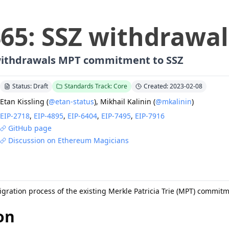
465
:
SSZ withdrawal
withdrawals MPT commitment to SSZ
Status: Draft
Standards Track: Core
Created: 2023-02-08
Etan Kissling
(
@etan-status
)
,
Mikhail Kalinin
(
@mkalinin
)
EIP-
2718
,
EIP-
4895
,
EIP-
6404
,
EIP-
7495
,
EIP-
7916
GitHub page
Discussion on Ethereum Magicians
igration process of the existing Merkle Patricia Trie (MPT) commit
on