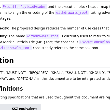
s
and the execution block header map t
ExecutionPayloadHeader
P aims to align the encoding of the
, taking adv
withdrawals_root
ntages:
xity:
The proposed design reduces the number of use cases that re
uity:
The name
is currently used to refer to d
withdrawals_root
 a Merkle Patricia Trie (MPT) root, the consensus
ExecutionPayloa
consistently refers to the same SSZ root.
withdrawals_root
tion
ST", "MUST NOT", "REQUIRED", "SHALL", "SHALL NOT", "SHOULD"
", and "OPTIONAL" in this document are to be interpreted as de
finitions
sting specifications that are used throughout this document are rep
SSZ equivalent