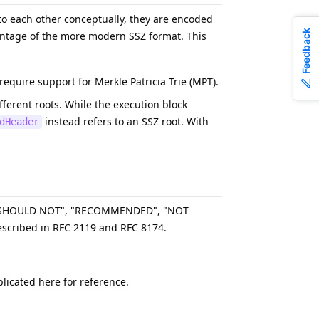
o each other conceptually, they are encoded
Feedback
antage of the more modern SSZ format. This
quire support for Merkle Patricia Trie (MPT).
ifferent roots. While the execution block
instead refers to an SSZ root. With
dHeader
, "SHOULD NOT", "RECOMMENDED", "NOT
scribed in RFC 2119 and RFC 8174.
licated here for reference.