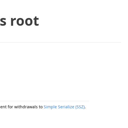
s root
ment for withdrawals to
Simple Serialize (SSZ)
.