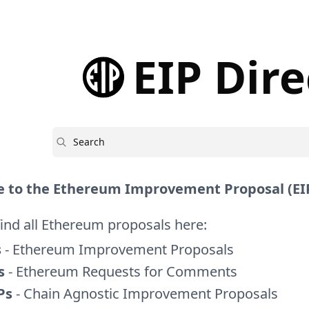
EIP Dir
Search
 to the Ethereum Improvement Proposal (EIP
find all Ethereum proposals here:
s
- Ethereum Improvement Proposals
s
- Ethereum Requests for Comments
Ps
- Chain Agnostic Improvement Proposals