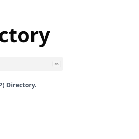
ectory
⌘
K
) Directory.