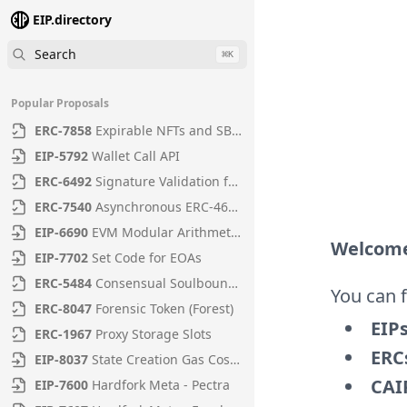
EIP.directory
Search
⌘
K
Popular Proposals
ERC
-
7858
Expirable NFTs and SBTs
EIP
-
5792
Wallet Call API
ERC
-
6492
Signature Validation for Predeploy Contracts
ERC
-
7540
Asynchronous ERC-4626 Tokenized Vaults
EIP
-
6690
EVM Modular Arithmetic Extensions
Welcome
EIP
-
7702
Set Code for EOAs
ERC
-
5484
Consensual Soulbound Tokens
You can 
ERC
-
8047
Forensic Token (Forest)
EIP
ERC
-
1967
Proxy Storage Slots
ERC
EIP
-
8037
State Creation Gas Cost Increase
CAI
EIP
-
7600
Hardfork Meta - Pectra