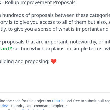
s
- Rollup Improvement Proposals
e hundreds of proposals between these categorie
tory is to give you access to all of them but als
ly, to give you a sense of what is important and
proposals that are important, noteworthy, or int
tant?
section which explains, in simple terms, w
ilding and proposing!
❤️
ind the code for this project on
GitHub
. Feel free to submit pull r
t.dev
- Foundry
commands explorer
cast