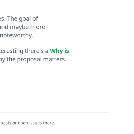
s. The goal of
o, and maybe more
 noteworthy.
eresting there's a
Why is
hy the proposal matters.
equests or open issues there.