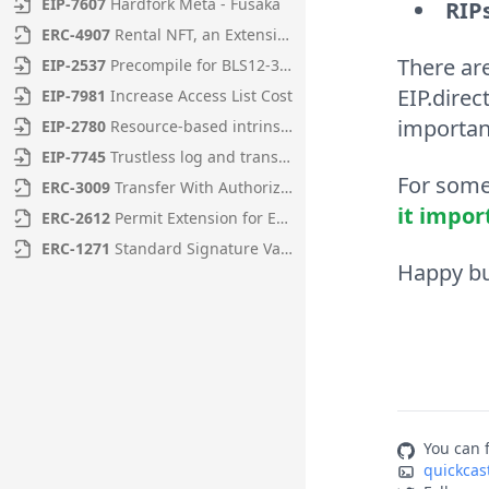
EIP
-
7607
Hardfork Meta - Fusaka
RIP
ERC
-
4907
Rental NFT, an Extension of EIP-721
There ar
EIP
-
2537
Precompile for BLS12-381 curve operations
EIP.direc
EIP
-
7981
Increase Access List Cost
important
EIP
-
2780
Resource-based intrinsic transaction gas
EIP
-
7745
Trustless log and transaction index
For some 
ERC
-
3009
Transfer With Authorization
it impor
ERC
-
2612
Permit Extension for EIP-20 Signed Approvals
ERC
-
1271
Standard Signature Validation Method for Contracts
Happy bu
You can f
quickcas