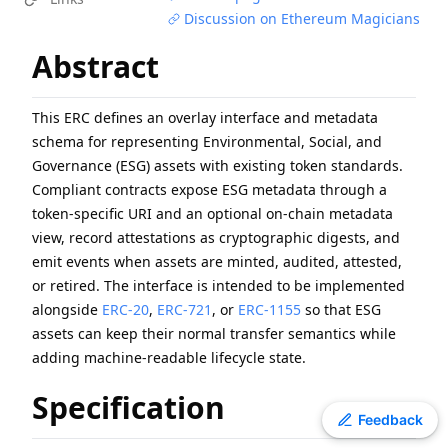
Discussion on Ethereum Magicians
ERC
-
4907
Rental NFT, an Extension of EIP-721
EIP
-
7607
Hardfork Meta - Fusaka
Abstract
EIP
-
2537
Precompile for BLS12-381 curve operations
EIP
-
7981
Increase Access List Cost
This ERC defines an overlay interface and metadata
EIP
-
2780
Resource-based intrinsic transaction gas
schema for representing Environmental, Social, and
EIP
-
7745
Trustless log and transaction index
Governance (ESG) assets with existing token standards.
ERC
-
3009
Transfer With Authorization
Compliant contracts expose ESG metadata through a
token-specific URI and an optional on-chain metadata
ERC
-
2612
Permit Extension for EIP-20 Signed Approvals
view, record attestations as cryptographic digests, and
ERC
-
4337
Account Abstraction Using Alt Mempool
emit events when assets are minted, audited, attested,
or retired. The interface is intended to be implemented
alongside
ERC-20
,
ERC-721
, or
ERC-1155
so that ESG
assets can keep their normal transfer semantics while
adding machine-readable lifecycle state.
Specification
Toggle theme
Feedback