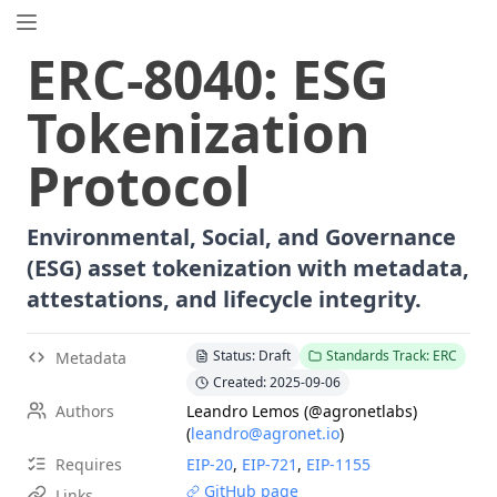
EIP.directory
ERC
-
8040
:
ESG
Search
⌘
K
Tokenization
Popular
Proposals
Protocol
ERC
-
7858
Expirable NFTs and SBTs
EIP
-
5792
Wallet Call API
Environmental, Social, and Governance
ERC
-
6492
Signature Validation for Predeploy Contracts
(ESG) asset tokenization with metadata,
ERC
-
7540
Asynchronous ERC-4626 Tokenized Vaults
attestations, and lifecycle integrity.
EIP
-
6690
EVM Modular Arithmetic Extensions
EIP
-
7702
Set Code for EOAs
Status: Draft
Standards Track: ERC
Metadata
ERC
-
5484
Consensual Soulbound Tokens
Created: 2025-09-06
ERC
-
8047
Forensic Token (Forest)
Authors
Leandro Lemos (@agronetlabs)
ERC
-
1967
Proxy Storage Slots
(
leandro@agronet.io
)
EIP
-
8037
State Creation Gas Cost Increase
Requires
EIP-
20
,
EIP-
721
,
EIP-
1155
EIP
-
7600
Hardfork Meta - Pectra
GitHub page
Links