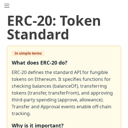
EIP.directory
ERC
-
20
:
Token
Search
⌘
K
Standard
Popular
Proposals
ERC
-
7858
Expirable NFTs and SBTs
EIP
In simple terms
-
5792
Wallet Call API
ERC
-
6492
Signature Validation for Predeploy Contracts
What does
ERC
-
20
do?
ERC
-
7540
Asynchronous ERC-4626 Tokenized Vaults
ERC-20 defines the standard API for fungible
EIP
-
6690
EVM Modular Arithmetic Extensions
tokens on Ethereum. It specifies functions for
EIP
checking balances (balanceOf), transferring
-
7702
Set Code for EOAs
tokens (transfer, transferFrom), and approving
ERC
-
5484
Consensual Soulbound Tokens
third-party spending (approve, allowance).
ERC
-
8047
Forensic Token (Forest)
Transfer and Approval events enable off-chain
ERC
-
1967
Proxy Storage Slots
tracking.
ERC
-
4907
Rental NFT, an Extension of EIP-721
Why is it important?
EIP
-
8037
State Creation Gas Cost Increase