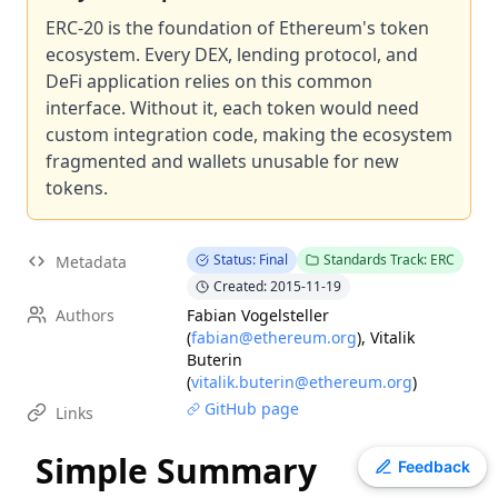
EIP
-
7607
Hardfork Meta - Fusaka
ERC-20 is the foundation of Ethereum's token
EIP
ecosystem. Every DEX, lending protocol, and
-
7600
Hardfork Meta - Pectra
DeFi application relies on this common
EIP
-
2537
Precompile for BLS12-381 curve operations
interface. Without it, each token would need
ERC
-
2612
Permit Extension for EIP-20 Signed Approvals
custom integration code, making the ecosystem
EIP
-
7981
Increase Access List Cost
fragmented and wallets unusable for new
EIP
-
2780
Resource-based intrinsic transaction gas
tokens.
EIP
-
1108
Reduce alt_bn128 precompile gas costs
EIP
-
7745
Trustless log and transaction index
Status: Final
Standards Track: ERC
Metadata
ERC
-
3009
Transfer With Authorization
Created: 2015-11-19
Authors
Fabian Vogelsteller
(
fabian@ethereum.org
)
,
Vitalik
Buterin
(
vitalik.buterin@ethereum.org
)
GitHub page
Links
Simple Summary
Toggle theme
Feedback