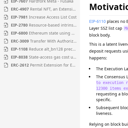
EIP
-
7607
Hardfork Meta - Fusaka
Motivati
ERC
-
4907
Rental NFT, an Extension of EIP-721
EIP
-
7981
Increase Access List Cost
EIP-6110
places no E
EIP
-
2780
Resource-based intrinsic transaction gas
Layer SSZ list cap
M
EIP
-
6800
Ethereum state using a unified verkle tree
block body.
ERC
-
3009
Transfer With Authorization
This is a latent live
EIP
-
1108
Reduce alt_bn128 precompile gas costs
deposit requests us
EIP
-
8038
State-access gas cost update
happens:
ERC
-
2612
Permit Extension for EIP-20 Signed Approvals
The Execution La
The Consensus L
to execution 
12300 items ex
requesting a blo
specific.
Subsequent block
liveness.
Relying on block bui