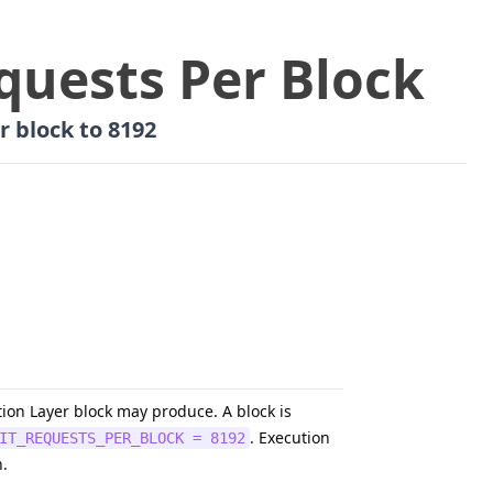
quests Per Block
r block to 8192
ion Layer block may produce. A block is
. Execution
IT_REQUESTS_PER_BLOCK = 8192
n.