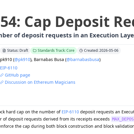
254
:
Cap Deposit Re
ber of deposit requests in an Execution Laye
Status: Draft
Standards Track: Core
Created: 2026-05-06
pk910
(
@pk910
)
,
Barnabas Busa
(
@barnabasbusa
)
EIP-
6110
GitHub page
Discussion on Ethereum Magicians
ock hard cap on the number of
EIP-6110
deposit requests an Execut
r of deposit requests derived from its receipts exceeds
MAX_DEPOS
nforce the cap during both block construction and block validatio