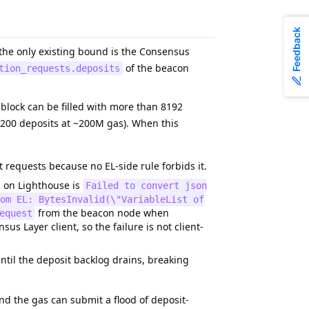
Feedback
 the only existing bound is the Consensus
of the beacon
tion_requests.deposits
 a block can be filled with more than 8192
8200 deposits at ~200M gas). When this
requests because no EL-side rule forbids it.
d on Lighthouse is
Failed to convert json
om EL: BytesInvalid(\"VariableList of
from the beacon node when
equest
s Layer client, so the failure is not client-
til the deposit backlog drains, breaking
pend the gas can submit a flood of deposit-