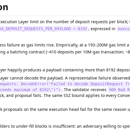
on
xecution Layer limit on the number of deposit requests per block;
, expressed in
AX_DEPOSIT_REQUESTS_PER_PAYLOAD = 8192
execu
ness failure as gas limits rise. Empirically, at a 193–200M gas limit
ing a batching contract (~410 deposits per 10M-gas transaction; ~
yer happily produces a payload containing more than 8192 deposit 
ayer cannot decode the payload. A representative failure observe
requests: DecodeError("Failed to decode DepositRequest fr
. The validator receives
ceeds maximum of 8192\")")
400 Bad R
ck, and proposal fails. The same SSZ bound applies to every Consensu
 proposals on the same execution head fail for the same reason un
lders to under-fill blocks is insufficient: an adversary willing to s