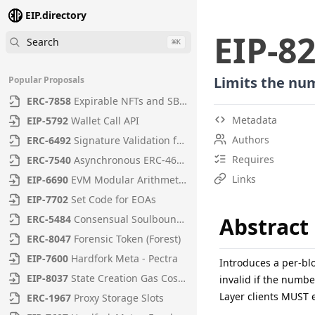
EIP.directory
EIP
-
8
Search
⌘
K
Limits the num
Popular Proposals
ERC
-
7858
Expirable NFTs and SBTs
Metadata
EIP
-
5792
Wallet Call API
Authors
ERC
-
6492
Signature Validation for Predeploy Contracts
Requires
ERC
-
7540
Asynchronous ERC-4626 Tokenized Vaults
Links
EIP
-
6690
EVM Modular Arithmetic Extensions
EIP
-
7702
Set Code for EOAs
ERC
-
5484
Consensual Soulbound Tokens
Abstract
ERC
-
8047
Forensic Token (Forest)
EIP
-
7600
Hardfork Meta - Pectra
Introduces a per-bl
EIP
-
8037
State Creation Gas Cost Increase
invalid if the numbe
Layer clients MUST e
ERC
-
1967
Proxy Storage Slots