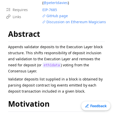
(
@petertdavies
)
EIP
-
7607
Hardfork Meta - Fusaka
Requires
EIP-
7685
EIP
-
2537
Precompile for BLS12-381 curve operations
GitHub page
Links
EIP
-
7981
Increase Access List Cost
Discussion on Ethereum Magicians
ERC
-
4907
Rental NFT, an Extension of EIP-721
Abstract
EIP
-
2780
Resource-based intrinsic transaction gas
EIP
-
7745
Trustless log and transaction index
Appends validator deposits to the Execution Layer block
ERC
-
3009
Transfer With Authorization
structure. This shifts responsibility of deposit inclusion
EIP
-
8038
State-access gas cost update
and validation to the Execution Layer and removes the
ERC
-
2612
Permit Extension for EIP-20 Signed Approvals
need for deposit (or
) voting from the
eth1data
Consensus Layer.
Validator deposits list supplied in a block is obtained by
parsing deposit contract log events emitted by each
deposit transaction included in a given block.
Motivation
Toggle theme
Feedback