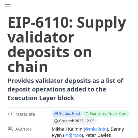
EIP.directory
EIP
-
6110
:
Supply
Search
⌘
K
validator
Popular
Proposals
deposits on
ERC
-
7858
Expirable NFTs and SBTs
EIP
-
5792
Wallet Call API
chain
ERC
-
6492
Signature Validation for Predeploy Contracts
ERC
-
7540
Asynchronous ERC-4626 Tokenized Vaults
Provides validator deposits as a list of
EIP
-
6690
EVM Modular Arithmetic Extensions
deposit operations added to the
EIP
-
7702
Set Code for EOAs
Execution Layer block
ERC
-
5484
Consensual Soulbound Tokens
ERC
-
8047
Forensic Token (Forest)
Status: Final
Standards Track: Core
Metadata
EIP
-
8037
State Creation Gas Cost Increase
Created: 2022-12-09
ERC
-
1967
Proxy Storage Slots
Authors
Mikhail Kalinin
(
@mkalinin
)
,
Danny
Ryan
(
@djrtwo
)
,
Peter Davies
EIP
-
7600
Hardfork Meta - Pectra