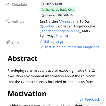
Status: Draft
Metadata
ERC
-
4907
Rental NFT, an Extension of EIP-721
Standards Track: Core
EIP
-
7607
Hardfork Meta - Fusaka
Created: 2025-01-10
ERC
-
2612
Permit Extension for EIP-20 Signed Approvals
Authors
Ian Norden
(
@i-norden
)
,
Bo Du
EIP
-
2537
Precompile for BLS12-381 curve operations
(
@notbdu
)
,
Christian Angelopoulos
(
@christianangelopoulos
)
,
Mark
EIP
-
7981
Increase Access List Cost
Tyneway
(
@tynes
)
EIP
-
2780
Resource-based intrinsic transaction gas
GitHub page
Links
EIP
-
7745
Trustless log and transaction index
Discussion on Ethereum Magicians
ERC
-
3009
Transfer With Authorization
Abstract
ERC
-
4337
Account Abstraction Using Alt Mempool
Pre-deployed smart contract for exposing inside the L2
execution environment information about the L1 blocks
that the L2 most recently included bridge inputs from.
Motivation
Toggle theme
Feedback
L2 blocks are composed of both L2 transactions sent