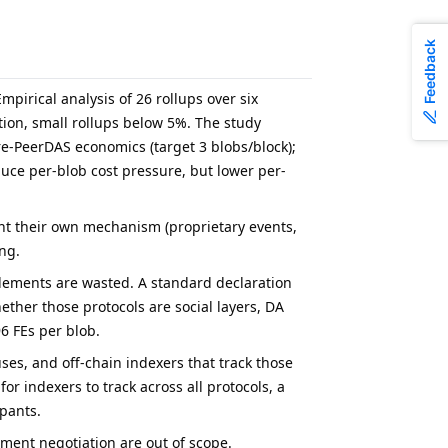
Feedback
mpirical analysis of 26 rollups over six
ation, small rollups below 5%. The study
re-PeerDAS economics (target 3 blobs/block);
ce per-blob cost pressure, but lower per-
ent their own mechanism (proprietary events,
ng.
 elements are wasted. A standard declaration
ether those protocols are social layers, DA
6 FEs per blob.
uses, and off-chain indexers that track those
or indexers to track across all protocols, a
pants.
gment negotiation are out of scope.