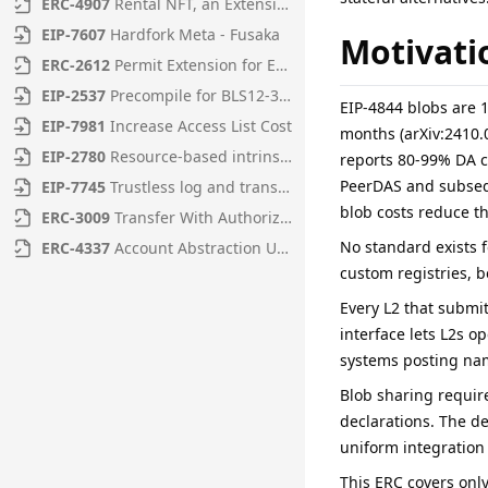
ERC
-
4907
Rental NFT, an Extension of EIP-721
EIP
-
7607
Hardfork Meta - Fusaka
Motivati
ERC
-
2612
Permit Extension for EIP-20 Signed Approvals
EIP
-
2537
Precompile for BLS12-381 curve operations
EIP-4844 blobs are 1
EIP
-
7981
Increase Access List Cost
months (arXiv:2410
EIP
-
2780
Resource-based intrinsic transaction gas
reports 80-99% DA c
PeerDAS and subsequ
EIP
-
7745
Trustless log and transaction index
blob costs reduce th
ERC
-
3009
Transfer With Authorization
No standard exists 
ERC
-
4337
Account Abstraction Using Alt Mempool
custom registries, 
Every L2 that submit
interface lets L2s o
systems posting nam
Blob sharing require
declarations. The de
uniform integration
This ERC covers only