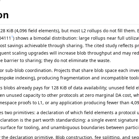
on
28 KiB (4,096 field elements), but most L2 rollups do not fill them. E
1
.04111
) shows a bimodal distribution: large rollups near full utiliz
ost savings achievable through sharing. The cited study reflects p
ent scaling upgrades will increase blob throughput and may redu
e barrier to sharing; they do not eliminate the waste.
for sub-blob coordination. Projects that share blob space each inv
bespoke indexing), producing fragmentation and incompatible tooli
s blobs already pays for 128 KiB of data availability; unused field
pen unused capacity to other protocols at zero marginal DA cost, wh
espace proofs to L1, or any application producing fewer than 4,09
s two primitives: a declaration of which field elements a protocol 
claration is the part worth standardizing: a single event signature f
 surface for tooling, and unambiguous boundaries between partici
 the declaration primitive. Blob construction, fee splitting, and se