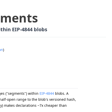
gments
thin EIP-4844 blobs
an
)
nges ("segments") within
EIP-4844
blobs. A
alf-open range to the blob's versioned hash,
ly) makes declarations ~7x cheaper than