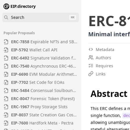
EIP.directory
ERC
-
8
Search
⌘
K
Minimal interf
Popular Proposals
ERC
-
7858
Expirable NFTs and SBTs
Metadata
EIP
-
5792
Wallet Call API
Authors
ERC
-
6492
Signature Validation for Predeploy Contracts
Requires
ERC
-
7540
Asynchronous ERC-4626 Tokenized Vaults
Links
EIP
-
6690
EVM Modular Arithmetic Extensions
EIP
-
7702
Set Code for EOAs
ERC
-
5484
Consensual Soulbound Tokens
Abstract
ERC
-
8047
Forensic Token (Forest)
ERC
-
1967
Proxy Storage Slots
This ERC defines a 
EIP
-
8037
State Creation Gas Cost Increase
single function,
de
allowing unambiguou
EIP
-
7600
Hardfork Meta - Pectra
stateful alternatives