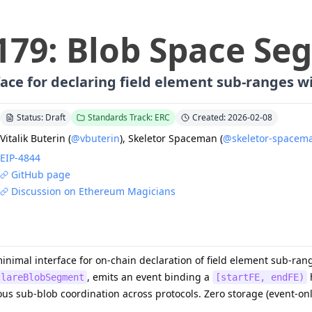
179
:
Blob Space Se
ace for declaring field element sub-ranges wi
Status: Draft
Standards Track: ERC
Created: 2026-02-08
Vitalik Buterin
(
@vbuterin
)
,
Skeletor Spaceman
(
@skeletor-spacem
EIP-
4844
GitHub page
Discussion on Ethereum Magicians
minimal interface for on-chain declaration of field element sub-ra
, emits an event binding a
h
clareBlobSegment
[startFE, endFE)
s sub-blob coordination across protocols. Zero storage (event-on
.