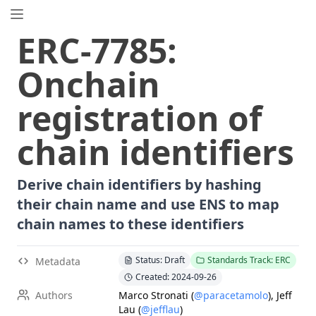
EIP.directory
ERC
-
7785
:
Search
⌘
K
Onchain
Popular
Proposals
registration of
ERC
-
7858
Expirable NFTs and SBTs
EIP
-
5792
Wallet Call API
chain identifiers
ERC
-
6492
Signature Validation for Predeploy Contracts
ERC
-
7540
Asynchronous ERC-4626 Tokenized Vaults
Derive chain identifiers by hashing
EIP
-
6690
EVM Modular Arithmetic Extensions
their chain name and use ENS to map
EIP
-
7702
Set Code for EOAs
chain names to these identifiers
ERC
-
5484
Consensual Soulbound Tokens
ERC
-
8047
Forensic Token (Forest)
Status: Draft
Standards Track: ERC
Metadata
EIP
-
7600
Hardfork Meta - Pectra
Created: 2024-09-26
EIP
-
8037
State Creation Gas Cost Increase
Authors
Marco Stronati
(
@paracetamolo
)
,
Jeff
Lau
(
@jefflau
)
ERC
-
1967
Proxy Storage Slots