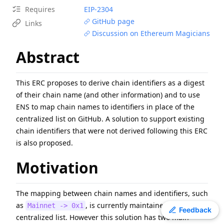
Requires
EIP-
2304
EIP
-
7607
Hardfork Meta - Fusaka
GitHub page
Links
ERC
-
4907
Rental NFT, an Extension of EIP-721
Discussion on Ethereum Magicians
EIP
-
7981
Increase Access List Cost
Abstract
EIP
-
2780
Resource-based intrinsic transaction gas
EIP
-
6800
Ethereum state using a unified verkle tree
ERC
-
3009
Transfer With Authorization
This ERC proposes to derive chain identifiers as a digest
EIP
-
1108
Reduce alt_bn128 precompile gas costs
of their chain name (and other information) and to use
ENS to map chain names to identifiers in place of the
EIP
-
8038
State-access gas cost update
centralized list on GitHub. A solution to support existing
ERC
-
2612
Permit Extension for EIP-20 Signed Approvals
chain identifiers that were not derived following this ERC
is also proposed.
Motivation
The mapping between chain names and identifiers, such
as
, is currently maintained in a
Mainnet -> 0x1
Toggle theme
Feedback
centralized list. However this solution has two main