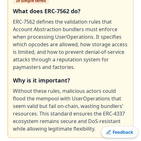
In simple terms
EIP
-
7607
Hardfork Meta - Fusaka
What does
ERC
-
7562
do?
EIP
-
7600
Hardfork Meta - Pectra
ERC-7562 defines the validation rules that
EIP
-
2537
Precompile for BLS12-381 curve operations
Account Abstraction bundlers must enforce
ERC
-
2612
Permit Extension for EIP-20 Signed Approvals
when processing UserOperations. It specifies
EIP
-
7981
Increase Access List Cost
which opcodes are allowed, how storage access
EIP
-
2780
Resource-based intrinsic transaction gas
is limited, and how to prevent denial-of-service
EIP
attacks through a reputation system for
-
7745
Trustless log and transaction index
paymasters and factories.
ERC
-
3009
Transfer With Authorization
ERC
-
8110
Domain Architecture for Diamonds
Why is it important?
Without these rules, malicious actors could
flood the mempool with UserOperations that
seem valid but fail on-chain, wasting bundlers'
resources. This standard ensures the ERC-4337
ecosystem remains secure and DoS-resistant
while allowing legitimate flexibility.
Toggle theme
Feedback