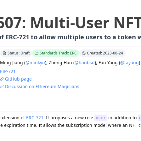
507
:
Multi-User NF
f ERC-721 to allow multiple users to a token 
Status: Draft
Standards Track: ERC
Created: 2023-08-24
Ming Jiang
(
@minkyn
)
,
Zheng Han
(
@hanbsd
)
,
Fan Yang
(
@fayang
)
EIP-
721
GitHub page
Discussion on Ethereum Magicians
 extension of
ERC-721
. It proposes a new role
in addition to
user
e expiration time. It allows the subscription model where an NFT c