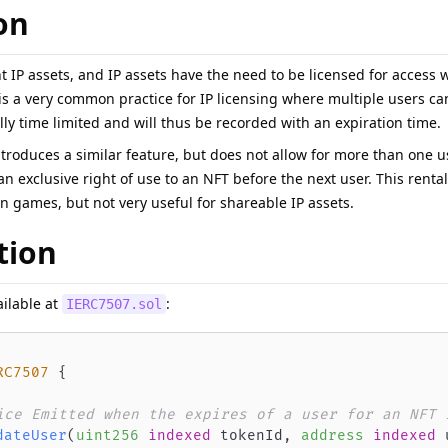
on
 IP assets, and IP assets have the need to be licensed for access 
is a very common practice for IP licensing where multiple users ca
lly time limited and will thus be recorded with an expiration time.
troduces a similar feature, but does not allow for more than one use
an exclusive right of use to an NFT before the next user. This ren
 in games, but not very useful for shareable IP assets.
tion
ailable at
:
IERC7507.sol
RC7507
{
ice Emitted when the expires of a user for an NFT 
dateUser
(
uint256
indexed
 tokenId
,
address
indexed
 