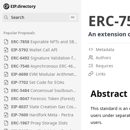
EIP.directory
ERC
-
7
Search
⌘
K
An extension o
Popular Proposals
ERC
-
7858
Expirable NFTs and SBTs
Metadata
EIP
-
5792
Wallet Call API
Authors
ERC
-
6492
Signature Validation for Predeploy Contracts
Requires
ERC
-
7540
Asynchronous ERC-4626 Tokenized Vaults
Links
EIP
-
6690
EVM Modular Arithmetic Extensions
EIP
-
7702
Set Code for EOAs
ERC
-
5484
Consensual Soulbound Tokens
Abstract
ERC
-
8047
Forensic Token (Forest)
EIP
-
8037
State Creation Gas Cost Increase
This standard is an
EIP
-
7600
Hardfork Meta - Pectra
users under separat
users.
ERC
-
1967
Proxy Storage Slots