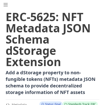
EIP.directory
ERC
-
5625
:
NFT
Search
⌘
K
Metadata JSON
Popular
Proposals
Schema
ERC
-
7858
Expirable NFTs and SBTs
EIP
-
5792
Wallet Call API
dStorage
ERC
-
6492
Signature Validation for Predeploy Contracts
Extension
ERC
-
7540
Asynchronous ERC-4626 Tokenized Vaults
EIP
-
6690
EVM Modular Arithmetic Extensions
EIP
-
7702
Set Code for EOAs
Add a dStorage property to non-
ERC
-
5484
Consensual Soulbound Tokens
fungible tokens (NFTs) metadata JSON
ERC
-
8047
Forensic Token (Forest)
schema to provide decentralized
EIP
-
8037
State Creation Gas Cost Increase
storage information of NFT assets
EIP
-
7600
Hardfork Meta - Pectra
ERC
-
1967
Proxy Storage Slots
Status: Final
Standards Track: ERC
Metadata