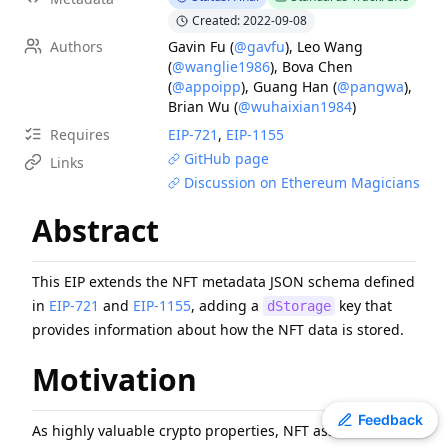
EIP
-
7607
Hardfork Meta - Fusaka
Created: 2022-09-08
Authors
Gavin Fu
(
@gavfu
)
,
Leo Wang
EIP
-
6800
Ethereum state using a unified verkle tree
(
@wanglie1986
)
,
Bova Chen
EIP
-
8053
Milli-gas for High-precision Gas Metering
(
@appoipp
)
,
Guang Han
(
@pangwa
)
,
EIP
-
7981
Increase Access List Cost
Brian Wu
(
@wuhaixian1984
)
EIP
-
2780
Resource-based intrinsic transaction gas
Requires
EIP-
721
,
EIP-
1155
GitHub page
ERC
-
2612
Permit Extension for EIP-20 Signed Approvals
Links
Discussion on Ethereum Magicians
ERC
-
4907
Rental NFT, an Extension of EIP-721
ERC
-
3009
Transfer With Authorization
Abstract
EIP
-
1108
Reduce alt_bn128 precompile gas costs
This EIP extends the NFT metadata JSON schema defined
in
EIP-721
and
EIP-1155
, adding a
key that
dStorage
provides information about how the NFT data is stored.
Motivation
Toggle theme
Feedback
As highly valuable crypto properties, NFT assets