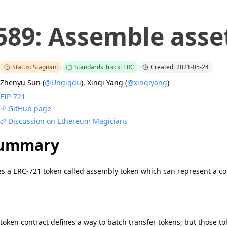
589
:
Assemble asset
Status: Stagnant
Standards Track: ERC
Created: 2021-05-24
Zhenyu Sun
(
@Ungigdu
)
,
Xinqi Yang
(
@xinqiyang
)
EIP-
721
GitHub page
Discussion on Ethereum Magicians
Summary
es a ERC-721 token called assembly token which can represent a co
token contract defines a way to batch transfer tokens, but those 