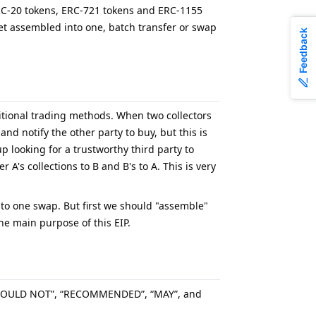
 ERC-20 tokens, ERC-721 tokens and ERC-1155
get assembled into one, batch transfer or swap
Feedback
aditional trading methods. When two collectors
and notify the other party to buy, but this is
p looking for a trustworthy third party to
A's collections to B and B's to A. This is very
 to one swap. But first we should "assemble"
he main purpose of this EIP.
“SHOULD NOT”, “RECOMMENDED”, “MAY”, and