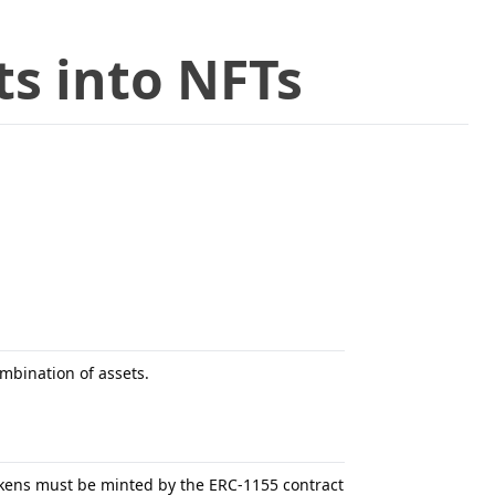
s into NFTs
mbination of assets.
tokens must be minted by the ERC-1155 contract