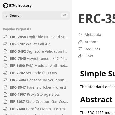
EIP.directory
ERC
-
3
Search
⌘
K
Popular Proposals
Metadata
ERC
-
7858
Expirable NFTs and SBTs
Authors
EIP
-
5792
Wallet Call API
Requires
ERC
-
6492
Signature Validation for Predeploy Contracts
Links
ERC
-
7540
Asynchronous ERC-4626 Tokenized Vaults
EIP
-
6690
EVM Modular Arithmetic Extensions
Simple 
EIP
-
7702
Set Code for EOAs
ERC
-
5484
Consensual Soulbound Tokens
This standard defin
ERC
-
8047
Forensic Token (Forest)
ERC
-
1967
Proxy Storage Slots
Abstract
EIP
-
8037
State Creation Gas Cost Increase
EIP
-
7600
Hardfork Meta - Pectra
The ERC-1155 multi-