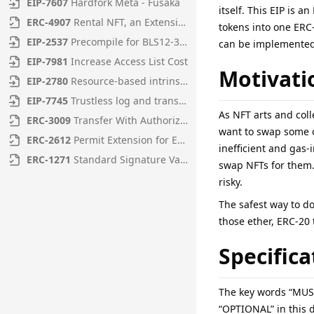
EIP
-
7607
Hardfork Meta - Fusaka
itself. This EIP is 
ERC
-
4907
Rental NFT, an Extension of EIP-721
tokens into one ERC-
EIP
-
2537
Precompile for BLS12-381 curve operations
can be implemented 
EIP
-
7981
Increase Access List Cost
Motivati
EIP
-
2780
Resource-based intrinsic transaction gas
EIP
-
7745
Trustless log and transaction index
As NFT arts and coll
ERC
-
3009
Transfer With Authorization
want to swap some of
ERC
-
2612
Permit Extension for EIP-20 Signed Approvals
inefficient and gas-
ERC
-
1271
Standard Signature Validation Method for Contracts
swap NFTs for them. 
risky.
The safest way to do
those ether, ERC-20 
Specifica
The key words “MUS
“OPTIONAL” in this 