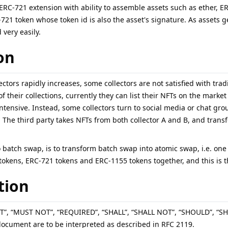
an ERC-721 extension with ability to assemble assets such as ether,
721 token whose token id is also the asset's signature. As assets 
very easily.
on
ectors rapidly increases, some collectors are not satisfied with tr
 their collections, currently they can list their NFTs on the market 
intensive. Instead, some collectors turn to social media or chat grou
The third party takes NFTs from both collector A and B, and transfer 
 batch swap, is to transform batch swap into atomic swap, i.e. one
tokens, ERC-721 tokens and ERC-1155 tokens together, and this is t
tion
T”, “MUST NOT”, “REQUIRED”, “SHALL”, “SHALL NOT”, “SHOULD”, 
document are to be interpreted as described in RFC 2119.