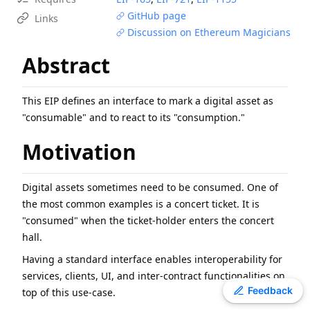
EIP
-
6800
Ethereum state using a unified verkle tree
GitHub page
Links
Discussion on Ethereum Magicians
EIP
-
7607
Hardfork Meta - Fusaka
EIP
-
7981
Increase Access List Cost
Abstract
EIP
-
8053
Milli-gas for High-precision Gas Metering
EIP
-
2780
Resource-based intrinsic transaction gas
This EIP defines an interface to mark a digital asset as
ERC
-
2612
Permit Extension for EIP-20 Signed Approvals
"consumable" and to react to its "consumption."
ERC
-
4907
Rental NFT, an Extension of EIP-721
Motivation
ERC
-
3009
Transfer With Authorization
EIP
-
1108
Reduce alt_bn128 precompile gas costs
Digital assets sometimes need to be consumed. One of
the most common examples is a concert ticket. It is
"consumed" when the ticket-holder enters the concert
hall.
Having a standard interface enables interoperability for
services, clients, UI, and inter-contract functionalities on
Toggle theme
Feedback
top of this use-case.