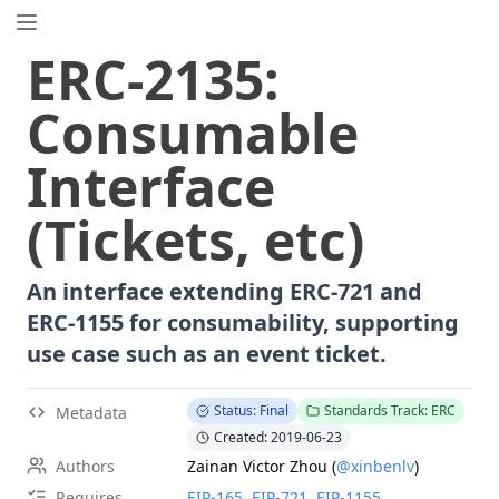
EIP.directory
ERC
-
2135
:
Search
⌘
K
Consumable
Popular
Proposals
Interface
ERC
-
7858
Expirable NFTs and SBTs
EIP
-
5792
Wallet Call API
(Tickets, etc)
ERC
-
6492
Signature Validation for Predeploy Contracts
ERC
-
7540
Asynchronous ERC-4626 Tokenized Vaults
An interface extending ERC-721 and
EIP
-
6690
EVM Modular Arithmetic Extensions
ERC-1155 for consumability, supporting
EIP
-
7702
Set Code for EOAs
use case such as an event ticket.
ERC
-
5484
Consensual Soulbound Tokens
ERC
-
8047
Forensic Token (Forest)
Status: Final
Standards Track: ERC
Metadata
EIP
-
8037
State Creation Gas Cost Increase
Created: 2019-06-23
EIP
-
7600
Hardfork Meta - Pectra
Authors
Zainan Victor Zhou
(
@xinbenlv
)
ERC
-
1967
Proxy Storage Slots
Requires
EIP-
165
,
EIP-
721
,
EIP-
1155