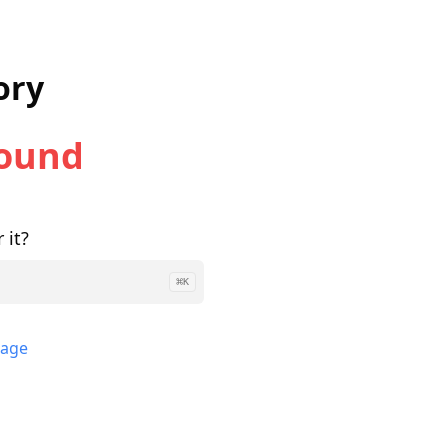
ory
Found
 it?
⌘
K
page