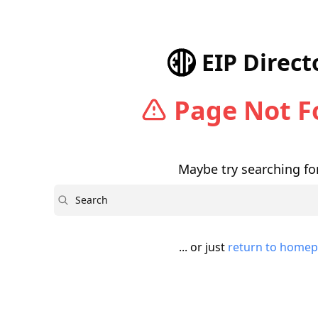
EIP Direct
Page Not 
Maybe try searching for
Search
... or just
return to home