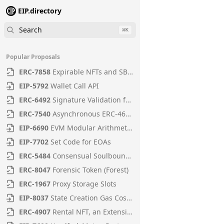
EIP.directory
Search
⌘
K
Popular Proposals
ERC
-
7858
Expirable NFTs and SBTs
EIP
-
5792
Wallet Call API
ERC
-
6492
Signature Validation for Predeploy Contracts
ERC
-
7540
Asynchronous ERC-4626 Tokenized Vaults
EIP
-
6690
EVM Modular Arithmetic Extensions
EIP
-
7702
Set Code for EOAs
ERC
-
5484
Consensual Soulbound Tokens
ERC
-
8047
Forensic Token (Forest)
ERC
-
1967
Proxy Storage Slots
EIP
-
8037
State Creation Gas Cost Increase
ERC
-
4907
Rental NFT, an Extension of EIP-721