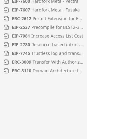
EIP
-
7600
Hardfork Meta - Pectra
EIP
-
7607
Hardfork Meta - Fusaka
ERC
-
2612
Permit Extension for EIP-20 Signed Approvals
EIP
-
2537
Precompile for BLS12-381 curve operations
EIP
-
7981
Increase Access List Cost
EIP
-
2780
Resource-based intrinsic transaction gas
EIP
-
7745
Trustless log and transaction index
ERC
-
3009
Transfer With Authorization
ERC
-
8110
Domain Architecture for Diamonds