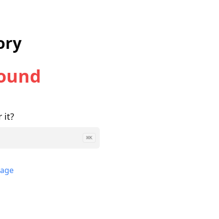
ory
Found
 it?
⌘
K
page