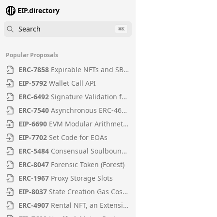
EIP.directory
Search
⌘
K
Popular Proposals
ERC
-
7858
Expirable NFTs and SBTs
EIP
-
5792
Wallet Call API
ERC
-
6492
Signature Validation for Predeploy Contracts
ERC
-
7540
Asynchronous ERC-4626 Tokenized Vaults
EIP
-
6690
EVM Modular Arithmetic Extensions
EIP
-
7702
Set Code for EOAs
ERC
-
5484
Consensual Soulbound Tokens
ERC
-
8047
Forensic Token (Forest)
ERC
-
1967
Proxy Storage Slots
EIP
-
8037
State Creation Gas Cost Increase
ERC
-
4907
Rental NFT, an Extension of EIP-721