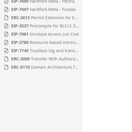
EIP
-
7600
Hardfork Meta - Pectra
EIP
-
7607
Hardfork Meta - Fusaka
ERC
-
2612
Permit Extension for EIP-20 Signed Approvals
EIP
-
2537
Precompile for BLS12-381 curve operations
EIP
-
7981
Increase Access List Cost
EIP
-
2780
Resource-based intrinsic transaction gas
EIP
-
7745
Trustless log and transaction index
ERC
-
3009
Transfer With Authorization
ERC
-
8110
Domain Architecture for Diamonds