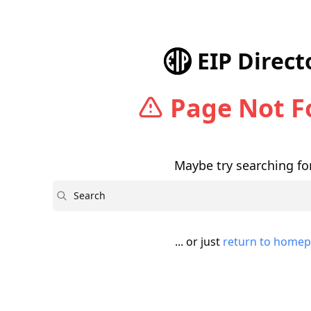
EIP Direct
Page Not 
Maybe try searching for
Search
... or just
return to home