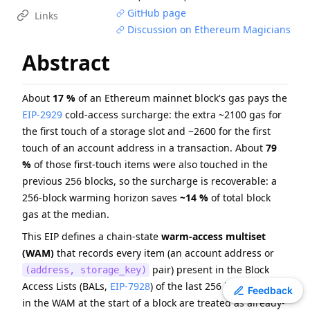
GitHub page
EIP
-
7607
Hardfork Meta - Fusaka
Links
Discussion on Ethereum Magicians
ERC
-
4907
Rental NFT, an Extension of EIP-721
EIP
-
7981
Increase Access List Cost
Abstract
EIP
-
2780
Resource-based intrinsic transaction gas
EIP
-
6800
Ethereum state using a unified verkle tree
About
17 %
of an Ethereum mainnet block's gas pays the
ERC
-
3009
Transfer With Authorization
EIP-2929
cold-access surcharge: the extra ~2100 gas for
EIP
-
1108
Reduce alt_bn128 precompile gas costs
the first touch of a storage slot and ~2600 for the first
touch of an account address in a transaction. About
79
EIP
-
8038
State-access gas cost update
%
of those first-touch items were also touched in the
ERC
-
2612
Permit Extension for EIP-20 Signed Approvals
previous 256 blocks, so the surcharge is recoverable: a
256-block warming horizon saves
~14 %
of total block
gas at the median.
This EIP defines a chain-state
warm-access multiset
(WAM)
that records every item (an account address or
pair) present in the Block
(address, storage_key)
Access Lists (BALs,
EIP-7928
) of the last 256 blocks. Items
Toggle theme
Feedback
in the WAM at the start of a block are treated as already-