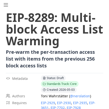
EIP.directory
EIP
-
8289
:
Multi-
Search
⌘
K
block Access List
Popular
Proposals
Warming
ERC
-
7858
Expirable NFTs and SBTs
EIP
-
5792
Wallet Call API
Pre-warm the per-transaction access
ERC
-
6492
Signature Validation for Predeploy Contracts
list with items from the previous 256
ERC
-
7540
Asynchronous ERC-4626 Tokenized Vaults
block access lists
EIP
-
6690
EVM Modular Arithmetic Extensions
EIP
-
7702
Set Code for EOAs
Status: Draft
Metadata
ERC
-
5484
Consensual Soulbound Tokens
Standards Track: Core
ERC
-
8047
Forensic Token (Forest)
Created: 2026-05-03
EIP
-
7600
Hardfork Meta - Pectra
Authors
Toni Wahrstätter
(
@nerolation
)
EIP
-
8037
State Creation Gas Cost Increase
Requires
EIP-
2929
,
EIP-
2930
,
EIP-
2935
,
EIP-
ERC
-
1967
Proxy Storage Slots
3651
,
EIP-
7702
,
EIP-
7928