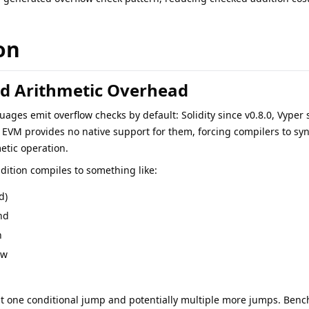
on
d Arithmetic Overhead
ages emit overflow checks by default: Solidity since v0.8.0, Vyper 
 EVM provides no native support for them, forcing compilers to syn
etic operation.
dition compiles to something like:
d)
nd
n
ow
ast one conditional jump and potentially multiple more jumps. Benc