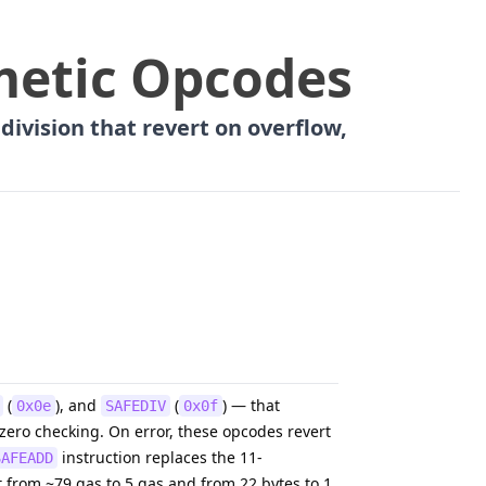
metic Opcodes
division that revert on overflow,
(
), and
(
) — that
0x0e
SAFEDIV
0x0f
-zero checking. On error, these opcodes revert
instruction replaces the 11-
SAFEADD
 from ~79 gas to 5 gas and from 22 bytes to 1