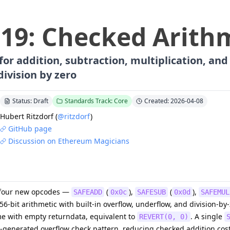
219
:
Checked Arith
or addition, subtraction, multiplication, and 
division by zero
Status: Draft
Standards Track: Core
Created: 2026-04-08
Hubert Ritzdorf
(
@ritzdorf
)
GitHub page
Discussion on Ethereum Magicians
s four new opcodes —
(
),
(
),
SAFEADD
0x0c
SAFESUB
0x0d
SAFEMUL
-bit arithmetic with built-in overflow, underflow, and division-by
ame with empty returndata, equivalent to
. A single
REVERT(0, 0)
r-generated overflow check pattern, reducing checked addition cost