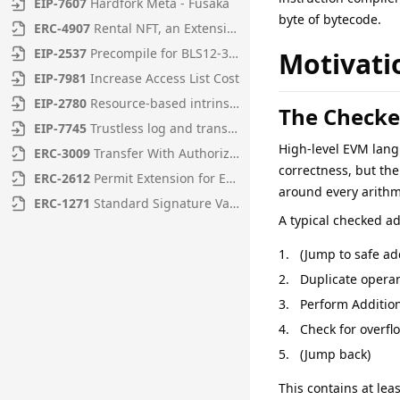
EIP
-
7607
Hardfork Meta - Fusaka
byte of bytecode.
ERC
-
4907
Rental NFT, an Extension of EIP-721
EIP
-
2537
Precompile for BLS12-381 curve operations
Motivati
EIP
-
7981
Increase Access List Cost
EIP
-
2780
Resource-based intrinsic transaction gas
The Checke
EIP
-
7745
Trustless log and transaction index
High-level EVM langu
ERC
-
3009
Transfer With Authorization
correctness, but the
ERC
-
2612
Permit Extension for EIP-20 Signed Approvals
around every arithm
ERC
-
1271
Standard Signature Validation Method for Contracts
A typical checked ad
(Jump to safe ad
Duplicate opera
Perform Additio
Check for overfl
(Jump back)
This contains at le