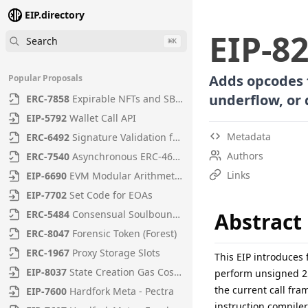
EIP.directory
EIP
-
8
Search
⌘
K
Adds opcodes f
Popular Proposals
underflow, or 
ERC
-
7858
Expirable NFTs and SBTs
EIP
-
5792
Wallet Call API
Metadata
ERC
-
6492
Signature Validation for Predeploy Contracts
Authors
ERC
-
7540
Asynchronous ERC-4626 Tokenized Vaults
Links
EIP
-
6690
EVM Modular Arithmetic Extensions
EIP
-
7702
Set Code for EOAs
ERC
-
5484
Consensual Soulbound Tokens
Abstract
ERC
-
8047
Forensic Token (Forest)
ERC
-
1967
Proxy Storage Slots
This EIP introduce
EIP
-
8037
State Creation Gas Cost Increase
perform unsigned 256
the current call fr
EIP
-
7600
Hardfork Meta - Pectra
instruction compile