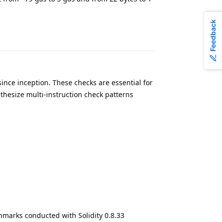
Feedback
since inception. These checks are essential for
thesize multi-instruction check patterns
hmarks conducted with Solidity 0.8.33