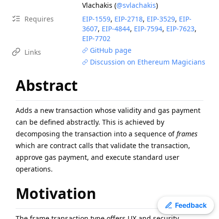
Vlachakis
(
@svlachakis
)
EIP
-
7607
Hardfork Meta - Fusaka
Requires
EIP-
1559
,
EIP-
2718
,
EIP-
3529
,
EIP-
ERC
-
4907
Rental NFT, an Extension of EIP-721
3607
,
EIP-
4844
,
EIP-
7594
,
EIP-
7623
,
EIP
-
2780
Resource-based intrinsic transaction gas
EIP-
7702
GitHub page
EIP
-
7981
Increase Access List Cost
Links
Discussion on Ethereum Magicians
ERC
-
3009
Transfer With Authorization
EIP
-
8038
State-access gas cost update
Abstract
ERC
-
2612
Permit Extension for EIP-20 Signed Approvals
EIP
-
6800
Ethereum state using a unified verkle tree
Adds a new transaction whose validity and gas payment
EIP
-
3198
BASEFEE opcode
can be defined abstractly. This is achieved by
decomposing the transaction into a sequence of
frames
which are contract calls that validate the transaction,
approve gas payment, and execute standard user
operations.
Motivation
Toggle theme
Feedback
The frame transaction type offers UX and security