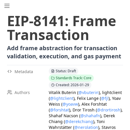
EIP.directory
EIP
-
8141
:
Frame
Search
⌘
K
Transaction
Popular
Proposals
ERC
-
7858
Expirable NFTs and SBTs
Add frame abstraction for transaction
EIP
-
5792
Wallet Call API
validation, execution, and gas payment
ERC
-
6492
Signature Validation for Predeploy Contracts
ERC
-
7540
Asynchronous ERC-4626 Tokenized Vaults
Status: Draft
Metadata
Standards Track: Core
EIP
-
6690
EVM Modular Arithmetic Extensions
Created: 2026-01-29
EIP
-
7702
Set Code for EOAs
Authors
Vitalik Buterin
(
@vbuterin
)
,
lightclient
ERC
-
5484
Consensual Soulbound Tokens
(
@lightclient
)
,
Felix Lange
(
@fjl
)
,
Yoav
ERC
-
8047
Forensic Token (Forest)
Weiss
(
@yoavw
)
,
Alex Forshtat
(
@forshtat
)
,
Dror Tirosh
(
@drortirosh
)
,
EIP
-
8037
State Creation Gas Cost Increase
Shahaf Nacson
(
@shahafn
)
,
Derek
ERC
-
1967
Proxy Storage Slots
Chiang
(
@derekchiang
)
,
Toni
Wahrstätter
(
@nerolation
)
,
Stavros
EIP
-
7600
Hardfork Meta - Pectra