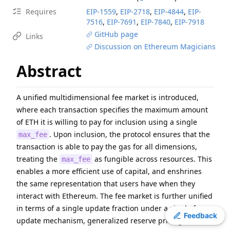
ERC
-
4907
Rental NFT, an Extension of EIP-721
Requires
EIP-
1559
,
EIP-
2718
,
EIP-
4844
,
EIP-
7516
,
EIP-
7691
,
EIP-
7840
,
EIP-
7918
EIP
-
7607
Hardfork Meta - Fusaka
GitHub page
Links
ERC
-
2612
Permit Extension for EIP-20 Signed Approvals
Discussion on Ethereum Magicians
EIP
-
2537
Precompile for BLS12-381 curve operations
Abstract
EIP
-
7981
Increase Access List Cost
EIP
-
2780
Resource-based intrinsic transaction gas
EIP
-
7745
Trustless log and transaction index
A unified multidimensional fee market is introduced,
where each transaction specifies the maximum amount
ERC
-
3009
Transfer With Authorization
of ETH it is willing to pay for inclusion using a single
ERC
-
4337
Account Abstraction Using Alt Mempool
. Upon inclusion, the protocol ensures that the
max_fee
transaction is able to pay the gas for all dimensions,
treating the
as fungible across resources. This
max_fee
enables a more efficient use of capital, and enshrines
the same representation that users have when they
interact with Ethereum. The fee market is further unified
in terms of a single update fraction under a single fee
Toggle theme
Feedback
update mechanism, generalized reserve pricing, and a