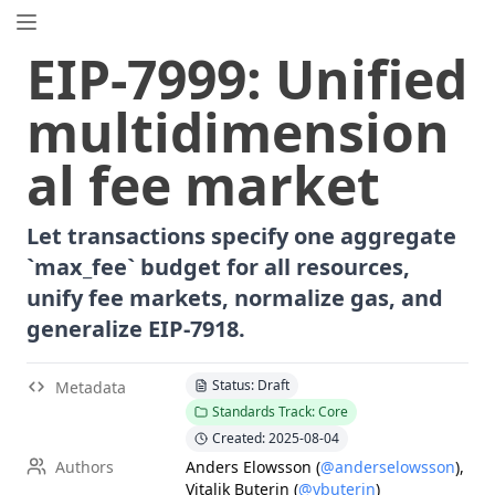
EIP.directory
EIP
-
7999
:
Unified
Search
⌘
K
multidimension
Popular
Proposals
al fee market
ERC
-
7858
Expirable NFTs and SBTs
EIP
-
5792
Wallet Call API
Let transactions specify one aggregate
ERC
-
6492
Signature Validation for Predeploy Contracts
`max_fee` budget for all resources,
ERC
-
7540
Asynchronous ERC-4626 Tokenized Vaults
unify fee markets, normalize gas, and
EIP
-
6690
EVM Modular Arithmetic Extensions
generalize EIP-7918.
EIP
-
7702
Set Code for EOAs
ERC
-
5484
Consensual Soulbound Tokens
Status: Draft
Metadata
ERC
-
8047
Forensic Token (Forest)
Standards Track: Core
ERC
-
1967
Proxy Storage Slots
Created: 2025-08-04
EIP
-
8037
State Creation Gas Cost Increase
Authors
Anders Elowsson
(
@anderselowsson
)
,
EIP
-
7600
Hardfork Meta - Pectra
Vitalik Buterin
(
@vbuterin
)