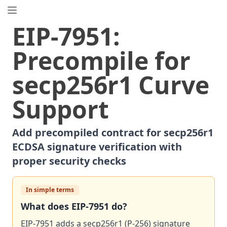
EIP.directory
EIP
-
7951
:
Search
⌘
K
Precompile for
Popular
Proposals
secp256r1 Curve
ERC
-
7858
Expirable NFTs and SBTs
EIP
-
5792
Wallet Call API
Support
ERC
-
6492
Signature Validation for Predeploy Contracts
ERC
-
7540
Asynchronous ERC-4626 Tokenized Vaults
Add precompiled contract for secp256r1
EIP
-
6690
EVM Modular Arithmetic Extensions
ECDSA signature verification with
EIP
-
7702
Set Code for EOAs
proper security checks
ERC
-
5484
Consensual Soulbound Tokens
ERC
-
8047
Forensic Token (Forest)
In simple terms
ERC
-
1967
Proxy Storage Slots
What does
EIP
-
7951
do?
EIP
-
8037
State Creation Gas Cost Increase
ERC
EIP-7951 adds a secp256r1 (P-256) signature
-
4907
Rental NFT, an Extension of EIP-721