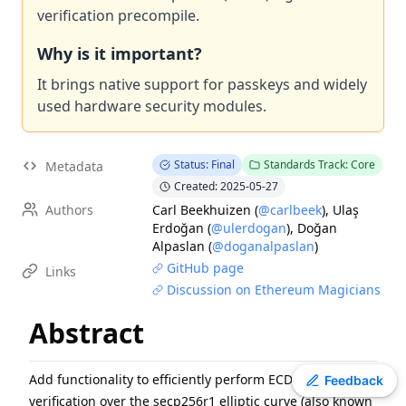
verification precompile.
EIP
-
7607
Hardfork Meta - Fusaka
EIP
-
7600
Hardfork Meta - Pectra
Why is it important?
EIP
-
2537
Precompile for BLS12-381 curve operations
It brings native support for passkeys and widely
ERC
-
2612
Permit Extension for EIP-20 Signed Approvals
used hardware security modules.
EIP
-
7981
Increase Access List Cost
EIP
-
2780
Resource-based intrinsic transaction gas
Status: Final
Standards Track: Core
Metadata
EIP
-
7745
Trustless log and transaction index
Created: 2025-05-27
ERC
-
3009
Transfer With Authorization
Authors
Carl Beekhuizen
(
@carlbeek
)
,
Ulaş
ERC
-
8110
Domain Architecture for Diamonds
Erdoğan
(
@ulerdogan
)
,
Doğan
Alpaslan
(
@doganalpaslan
)
GitHub page
Links
Discussion on Ethereum Magicians
Abstract
Add functionality to efficiently perform ECDSA signature
Toggle theme
Feedback
verification over the secp256r1 elliptic curve (also known