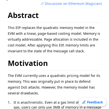
Discussion on Ethereum Magicians
EIP
-
7600
Hardfork Meta - Pectra
EIP
-
7607
Hardfork Meta - Fusaka
Abstract
ERC
-
2612
Permit Extension for EIP-20 Signed Approvals
EIP
-
2537
Precompile for BLS12-381 curve operations
This EIP replaces the quadratic memory model in the
EIP
-
7981
Increase Access List Cost
EVM with a linear, page-based costing model. Memory is
EIP
-
2780
Resource-based intrinsic transaction gas
virtually addressable. Page allocation is included in the
cost model. After applying this EIP, memory limits are
EIP
-
7745
Trustless log and transaction index
invariant to the state of the message call stack.
ERC
-
3009
Transfer With Authorization
ERC
-
8110
Domain Architecture for Diamonds
Motivation
The EVM currently uses a quadratic pricing model for its
memory. This was originally put in place to defend
against DoS attacks. However, the memory model has
several drawbacks.
Toggle theme
It is anachronistic. Even at a gas limit of 30 million
Feedback
gas, users can only use 3MB of memory in a message