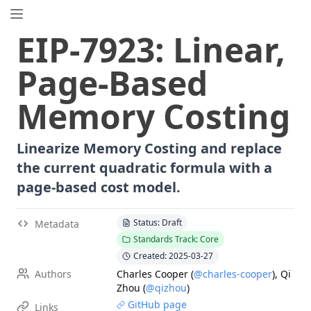
EIP.directory
EIP
-
7923
:
Linear,
Search
⌘
K
Page-Based
Popular
Proposals
Memory Costing
ERC
-
7858
Expirable NFTs and SBTs
EIP
-
5792
Wallet Call API
Linearize Memory Costing and replace
ERC
-
6492
Signature Validation for Predeploy Contracts
the current quadratic formula with a
ERC
-
7540
Asynchronous ERC-4626 Tokenized Vaults
page-based cost model.
EIP
-
6690
EVM Modular Arithmetic Extensions
EIP
-
7702
Set Code for EOAs
Status: Draft
Metadata
ERC
-
5484
Consensual Soulbound Tokens
Standards Track: Core
ERC
-
8047
Forensic Token (Forest)
Created: 2025-03-27
ERC
-
1967
Proxy Storage Slots
Authors
Charles Cooper
(
@charles-cooper
)
,
Qi
EIP
-
8037
State Creation Gas Cost Increase
Zhou
(
@qizhou
)
GitHub page
ERC
-
4907
Rental NFT, an Extension of EIP-721
Links