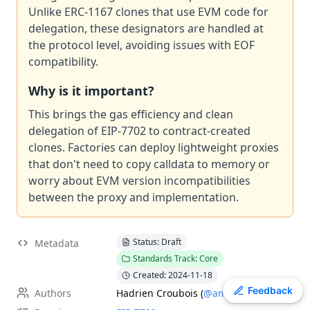
Unlike ERC-1167 clones that use EVM code for
EIP
-
7600
Hardfork Meta - Pectra
delegation, these designators are handled at
EIP
-
7607
Hardfork Meta - Fusaka
the protocol level, avoiding issues with EOF
ERC
-
2612
Permit Extension for EIP-20 Signed Approvals
compatibility.
EIP
-
2537
Precompile for BLS12-381 curve operations
Why is it important?
EIP
-
7981
Increase Access List Cost
EIP
-
2780
Resource-based intrinsic transaction gas
This brings the gas efficiency and clean
EIP
delegation of EIP-7702 to contract-created
-
7745
Trustless log and transaction index
clones. Factories can deploy lightweight proxies
ERC
-
3009
Transfer With Authorization
that don't need to copy calldata to memory or
ERC
-
4337
Account Abstraction Using Alt Mempool
worry about EVM version incompatibilities
between the proxy and implementation.
Status: Draft
Metadata
Standards Track: Core
Created: 2024-11-18
Toggle theme
Feedback
Authors
Hadrien Croubois
(
@amxx
)