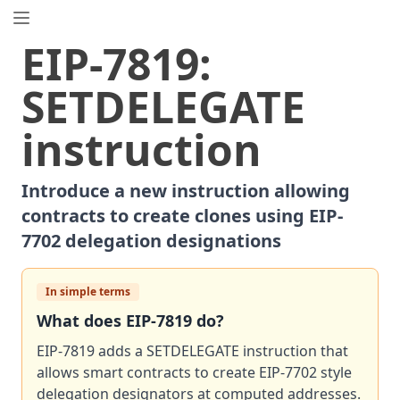
EIP.directory
EIP
-
7819
:
Search
⌘
K
SETDELEGATE
Popular
Proposals
instruction
ERC
-
7858
Expirable NFTs and SBTs
EIP
-
5792
Wallet Call API
Introduce a new instruction allowing
ERC
-
6492
Signature Validation for Predeploy Contracts
contracts to create clones using EIP-
ERC
-
7540
Asynchronous ERC-4626 Tokenized Vaults
7702 delegation designations
EIP
-
6690
EVM Modular Arithmetic Extensions
EIP
-
7702
Set Code for EOAs
ERC
In simple terms
-
5484
Consensual Soulbound Tokens
ERC
-
8047
Forensic Token (Forest)
What does
EIP
-
7819
do?
ERC
-
1967
Proxy Storage Slots
EIP-7819 adds a SETDELEGATE instruction that
EIP
-
8037
State Creation Gas Cost Increase
allows smart contracts to create EIP-7702 style
ERC
delegation designators at computed addresses.
-
4907
Rental NFT, an Extension of EIP-721