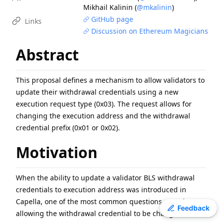
Mikhail Kalinin
(
@mkalinin
)
EIP
-
7600
Hardfork Meta - Pectra
GitHub page
Links
EIP
-
7607
Hardfork Meta - Fusaka
Discussion on Ethereum Magicians
ERC
-
2612
Permit Extension for EIP-20 Signed Approvals
Abstract
EIP
-
2537
Precompile for BLS12-381 curve operations
EIP
-
7981
Increase Access List Cost
EIP
-
2780
Resource-based intrinsic transaction gas
This proposal defines a mechanism to allow validators to
update their withdrawal credentials using a new
EIP
-
7745
Trustless log and transaction index
execution request type (0x03). The request allows for
ERC
-
3009
Transfer With Authorization
changing the execution address and the withdrawal
ERC
-
8110
Domain Architecture for Diamonds
credential prefix (0x01 or 0x02).
Motivation
When the ability to update a validator BLS withdrawal
credentials to execution address was introduced in
Capella, one of the most common questions was about
Toggle theme
Feedback
allowing the withdrawal credential to be changed in the