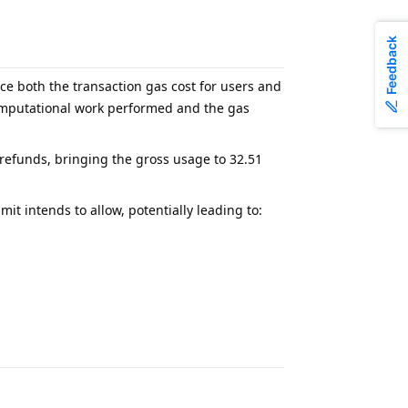
Feedback
uce both the transaction gas cost for users and
computational work performed and the gas
refunds, bringing the gross usage to 32.51
t intends to allow, potentially leading to: