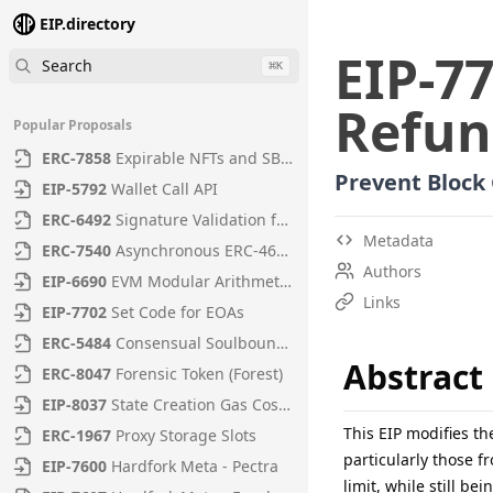
EIP.directory
EIP
-
7
Search
⌘
K
Refun
Popular Proposals
ERC
-
7858
Expirable NFTs and SBTs
Prevent Block
EIP
-
5792
Wallet Call API
ERC
-
6492
Signature Validation for Predeploy Contracts
Metadata
ERC
-
7540
Asynchronous ERC-4626 Tokenized Vaults
Authors
EIP
-
6690
EVM Modular Arithmetic Extensions
Links
EIP
-
7702
Set Code for EOAs
ERC
-
5484
Consensual Soulbound Tokens
Abstract
ERC
-
8047
Forensic Token (Forest)
EIP
-
8037
State Creation Gas Cost Increase
This EIP modifies th
ERC
-
1967
Proxy Storage Slots
particularly those 
EIP
-
7600
Hardfork Meta - Pectra
limit, while still be