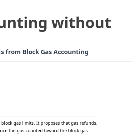
unting without
ds from Block Gas Accounting
lock gas limits. It proposes that gas refunds,
educe the gas counted toward the block gas