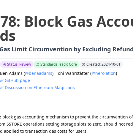
778
:
Block Gas Acco
ds
 Gas Limit Circumvention by Excluding Refun
Status: Review
Standards Track: Core
Created: 2024-10-01
Ben Adams
(
@benaadams
)
,
Toni Wahrstätter
(
@nerolation
)
GitHub page
Discussion on Ethereum Magicians
e block gas accounting mechanism to prevent the circumvention of b
from SSTORE operations setting storage slots to zero, should not r
ing applied to transaction gas costs for users.