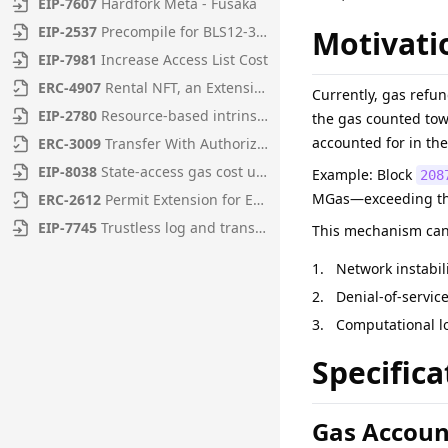
EIP
-
7607
Hardfork Meta - Fusaka
EIP
-
2537
Precompile for BLS12-381 curve operations
Motivati
EIP
-
7981
Increase Access List Cost
ERC
-
4907
Rental NFT, an Extension of EIP-721
Currently, gas refun
EIP
-
2780
Resource-based intrinsic transaction gas
the gas counted tow
accounted for in the
ERC
-
3009
Transfer With Authorization
EIP
-
8038
State-access gas cost update
Example: Block
208
MGas—exceeding the
ERC
-
2612
Permit Extension for EIP-20 Signed Approvals
EIP
-
7745
Trustless log and transaction index
This mechanism can b
Network instabil
Denial-of-servic
Computational lo
Specifica
Gas Accoun