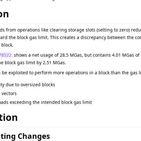
on
ds from operations like clearing storage slots (setting to zero) red
ard the block gas limit. This creates a discrepancy between the 
 block.
shows a net usage of 28.5 MGas, but contains 4.01 MGas of 
78522
 block gas limit by 2.51 MGas.
e exploited to perform more operations in a block than the gas limi
ity due to oversized blocks
e vectors
ads exceeding the intended block gas limit
tion
ting Changes