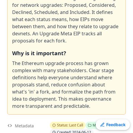
for network upgrades: Proposed, Considered,
ERC
-
4907
Rental NFT, an Extension of EIP-721
Declined, Scheduled, and Included. It defines
EIP
-
7607
Hardfork Meta - Fusaka
what each status means, how EIPs move
ERC
-
2612
Permit Extension for EIP-20 Signed Approvals
between them, and how they relate to upgrade
EIP
-
2537
Precompile for BLS12-381 curve operations
devnets. An Upgrade Meta EIP tracks all
EIP
-
7981
Increase Access List Cost
proposals for each fork.
EIP
-
2780
Resource-based intrinsic transaction gas
Why is it important?
EIP
-
7745
Trustless log and transaction index
The Ethereum upgrade process has grown
ERC
-
3009
Transfer With Authorization
complex with many stakeholders. Clear stage
ERC
-
4337
Account Abstraction Using Alt Mempool
definitions help everyone understand where
proposals stand, reduce confusion about
what's 'in' a fork, and formalize the path from
idea to deployment. This makes governance
more transparent and predictable.
Toggle theme
Feedback
Status: Last Call
Meta
Metadata
Created: 2024-06-12