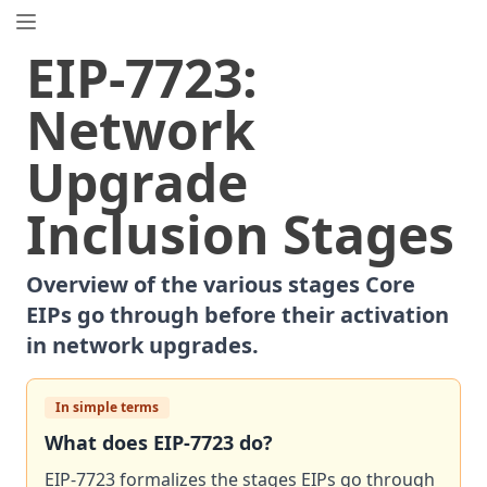
EIP.directory
EIP
-
7723
:
Search
⌘
K
Network
Popular
Proposals
Upgrade
ERC
-
7858
Expirable NFTs and SBTs
EIP
-
5792
Wallet Call API
Inclusion Stages
ERC
-
6492
Signature Validation for Predeploy Contracts
ERC
-
7540
Asynchronous ERC-4626 Tokenized Vaults
Overview of the various stages Core
EIP
-
6690
EVM Modular Arithmetic Extensions
EIPs go through before their activation
EIP
-
7702
Set Code for EOAs
in network upgrades.
ERC
-
5484
Consensual Soulbound Tokens
ERC
-
8047
Forensic Token (Forest)
In simple terms
ERC
-
1967
Proxy Storage Slots
What does
EIP
-
7723
do?
EIP
-
8037
State Creation Gas Cost Increase
EIP
EIP-7723 formalizes the stages EIPs go through
-
7600
Hardfork Meta - Pectra