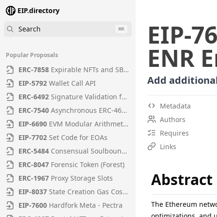
EIP.directory
EIP
-
7
Search
⌘
K
ENR E
Popular Proposals
ERC
-
7858
Expirable NFTs and SBTs
Add additional
EIP
-
5792
Wallet Call API
ERC
-
6492
Signature Validation for Predeploy Contracts
Metadata
ERC
-
7540
Asynchronous ERC-4626 Tokenized Vaults
Authors
EIP
-
6690
EVM Modular Arithmetic Extensions
Requires
EIP
-
7702
Set Code for EOAs
Links
ERC
-
5484
Consensual Soulbound Tokens
ERC
-
8047
Forensic Token (Forest)
Abstract
ERC
-
1967
Proxy Storage Slots
EIP
-
8037
State Creation Gas Cost Increase
The Ethereum networ
EIP
-
7600
Hardfork Meta - Pectra
optimizations, and u