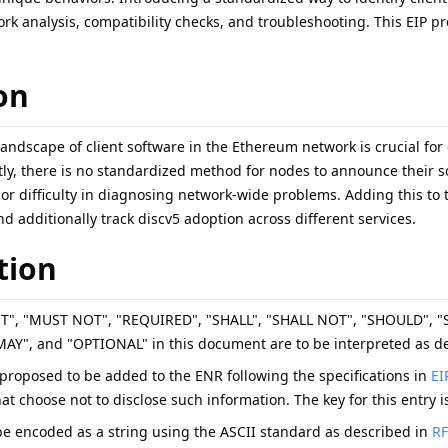
rk analysis, compatibility checks, and troubleshooting. This EIP prop
on
andscape of client software in the Ethereum network is crucial for
ly, there is no standardized method for nodes to announce their so
 or difficulty in diagnosing network-wide problems. Adding this to 
nd additionally track discv5 adoption across different services.
tion
ST", "MUST NOT", "REQUIRED", "SHALL", "SHALL NOT", "SHOULD"
", and "OPTIONAL" in this document are to be interpreted as de
s proposed to be added to the ENR following the specifications in
EI
hat choose not to disclose such information. The key for this entry 
e encoded as a string using the ASCII standard as described in
RF