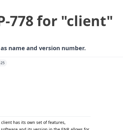
P-778 for "client"
h as name and version number.
-25
lient has its own set of features,
software and its version in the ENR allows for