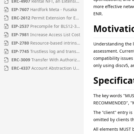
ERC
-
4907
Rental NFT, an Extension of EIP-721
more effective netwo
EIP
-
7607
Hardfork Meta - Fusaka
ENR.
ERC
-
2612
Permit Extension for EIP-20 Signed Approvals
Motivati
EIP
-
2537
Precompile for BLS12-381 curve operations
EIP
-
7981
Increase Access List Cost
EIP
-
2780
Resource-based intrinsic transaction gas
Understanding the l
assessment. Current
EIP
-
7745
Trustless log and transaction index
compatibility issues
ERC
-
3009
Transfer With Authorization
only using discv5, a
ERC
-
4337
Account Abstraction Using Alt Mempool
Specifica
The key words "MU
RECOMMENDED", "MAY
The "client" entry i
omitted by clients t
All elements MUST b