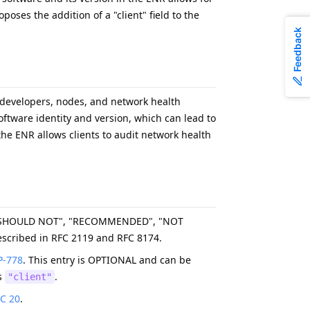
oses the addition of a "client" field to the
Feedback
 developers, nodes, and network health
ftware identity and version, which can lead to
the ENR allows clients to audit network health
, "SHOULD NOT", "RECOMMENDED", "NOT
scribed in RFC 2119 and RFC 8174.
P-778
. This entry is OPTIONAL and can be
is
.
"client"
C 20
.