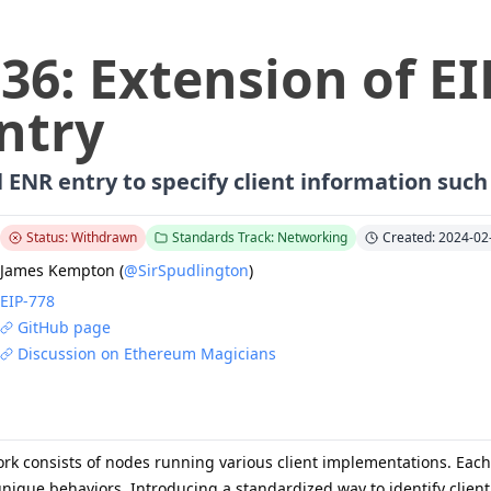
636
:
Extension of EI
ntry
 ENR entry to specify client information suc
Status: Withdrawn
Standards Track: Networking
Created: 2024-02
James Kempton
(
@SirSpudlington
)
EIP-
778
GitHub page
Discussion on Ethereum Magicians
k consists of nodes running various client implementations. Each c
nique behaviors. Introducing a standardized way to identify client 