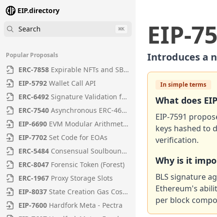
EIP.directory
EIP
-
7
Search
⌘
K
Introduces a n
Popular Proposals
ERC
-
7858
Expirable NFTs and SBTs
EIP
-
5792
Wallet Call API
In simple terms
ERC
-
6492
Signature Validation for Predeploy Contracts
What does
EI
ERC
-
7540
Asynchronous ERC-4626 Tokenized Vaults
EIP-7591 propose
EIP
-
6690
EVM Modular Arithmetic Extensions
keys hashed to d
EIP
-
7702
Set Code for EOAs
verification.
ERC
-
5484
Consensual Soulbound Tokens
Why is it imp
ERC
-
8047
Forensic Token (Forest)
BLS signature ag
ERC
-
1967
Proxy Storage Slots
Ethereum's abili
EIP
-
8037
State Creation Gas Cost Increase
per block compo
EIP
-
7600
Hardfork Meta - Pectra