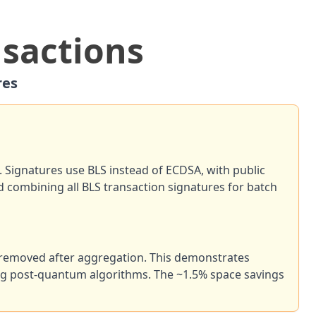
nsactions
res
. Signatures use BLS instead of ECDSA, with public
d combining all BLS transaction signatures for batch
e removed after aggregation. This demonstrates
ding post-quantum algorithms. The ~1.5% space savings