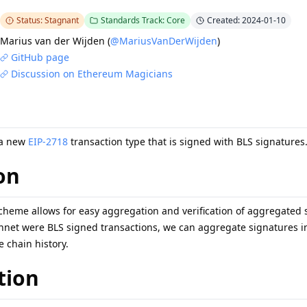
Status: Stagnant
Standards Track: Core
Created: 2024-01-10
Marius van der Wijden
(
@MariusVanDerWijden
)
GitHub page
Discussion on Ethereum Magicians
 a new
EIP-2718
transaction type that is signed with BLS signatures
on
cheme allows for easy aggregation and verification of aggregated s
nnet were BLS signed transactions, we can aggregate signatures in 
 chain history.
tion