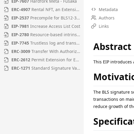
EIP
-
7607
Hardfork Meta - Fusaka
ERC
-
4907
Rental NFT, an Extension of EIP-721
Metadata
EIP
-
2537
Precompile for BLS12-381 curve operations
Authors
EIP
-
7981
Increase Access List Cost
Links
EIP
-
2780
Resource-based intrinsic transaction gas
EIP
-
7745
Trustless log and transaction index
Abstract
ERC
-
3009
Transfer With Authorization
ERC
-
2612
Permit Extension for EIP-20 Signed Approvals
This EIP introduces
ERC
-
1271
Standard Signature Validation Method for Contracts
Motivati
The BLS signature s
transactions on mai
reduce growth of the
Specifica