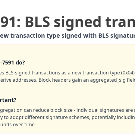
591
:
BLS signed tra
ew transaction type signed with BLS signatu
P
-
7591
do?
s BLS-signed transactions as a new transaction type (0x04)
erive addresses. Block headers gain an aggregated_sig fiel
ortant?
gregation can reduce block size - individual signatures ar
ty to adopt different signature schemes, potentially inclu
unds over time.