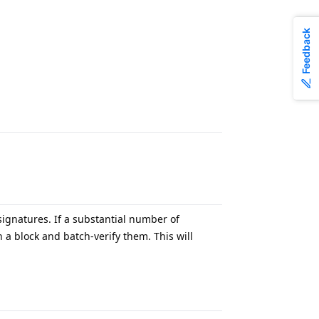
Feedback
.
ignatures. If a substantial number of
a block and batch-verify them. This will