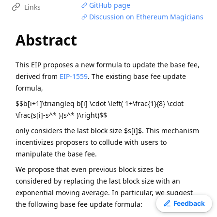
GitHub page
Links
EIP
-
7607
Hardfork Meta - Fusaka
Discussion on Ethereum Magicians
EIP
-
2537
Precompile for BLS12-381 curve operations
Abstract
EIP
-
7981
Increase Access List Cost
ERC
-
4907
Rental NFT, an Extension of EIP-721
EIP
-
2780
Resource-based intrinsic transaction gas
This EIP proposes a new formula to update the base fee,
derived from
EIP-1559
. The existing base fee update
ERC
-
3009
Transfer With Authorization
formula,
EIP
-
8038
State-access gas cost update
$$b[i+1]\triangleq b[i] \cdot \left( 1+\frac{1}{8} \cdot
ERC
-
2612
Permit Extension for EIP-20 Signed Approvals
\frac{s[i]-s^* }{s^* }\right)$$
ERC
-
4337
Account Abstraction Using Alt Mempool
only considers the last block size $s[i]$. This mechanism
incentivizes proposers to collude with users to
manipulate the base fee.
We propose that even previous block sizes be
considered by replacing the last block size with an
exponential moving average. In particular, we suggest
Toggle theme
Feedback
the following base fee update formula: