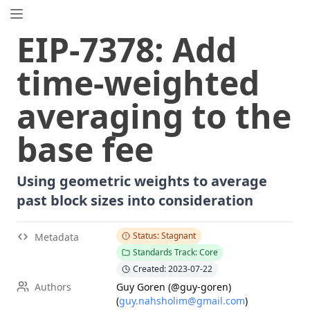
EIP.directory
EIP
-
7378
:
Add
Search
⌘
K
time-weighted
Popular
Proposals
averaging to the
ERC
-
7858
Expirable NFTs and SBTs
EIP
-
5792
Wallet Call API
base fee
ERC
-
6492
Signature Validation for Predeploy Contracts
ERC
-
7540
Asynchronous ERC-4626 Tokenized Vaults
Using geometric weights to average
EIP
-
6690
EVM Modular Arithmetic Extensions
past block sizes into consideration
EIP
-
7702
Set Code for EOAs
ERC
-
5484
Consensual Soulbound Tokens
Status: Stagnant
Metadata
ERC
-
8047
Forensic Token (Forest)
Standards Track: Core
EIP
-
8037
State Creation Gas Cost Increase
Created: 2023-07-22
ERC
-
1967
Proxy Storage Slots
Authors
Guy Goren (@guy-goren)
(
guy.nahsholim@gmail.com
)
EIP
-
7600
Hardfork Meta - Pectra