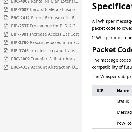
ERC
-
4907
Rental NFT, an Extension of EIP-721
Specifica
EIP
-
7607
Hardfork Meta - Fusaka
ERC
-
2612
Permit Extension for EIP-20 Signed Approvals
All Whisper message
EIP
-
2537
Precompile for BLS12-381 curve operations
packet code followe
EIP
-
7981
Increase Access List Cost
If Whisper node does
EIP
-
2780
Resource-based intrinsic transaction gas
Packet Cod
EIP
-
7745
Trustless log and transaction index
ERC
-
3009
Transfer With Authorization
The message codes r
ERC
-
4337
Account Abstraction Using Alt Mempool
compatibility of fut
The Whisper sub-pro
EIP
Name
Status
Messag
PoW Re