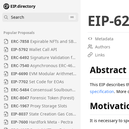
EIP.directory
EIP
-
6
Search
⌘
K
Popular Proposals
Metadata
ERC
-
7858
Expirable NFTs and SBTs
Authors
EIP
-
5792
Wallet Call API
Links
ERC
-
6492
Signature Validation for Predeploy Contracts
ERC
-
7540
Asynchronous ERC-4626 Tokenized Vaults
Abstract
EIP
-
6690
EVM Modular Arithmetic Extensions
EIP
-
7702
Set Code for EOAs
This EIP describes 
ERC
-
5484
Consensual Soulbound Tokens
specification
. More 
ERC
-
8047
Forensic Token (Forest)
Motivati
ERC
-
1967
Proxy Storage Slots
EIP
-
8037
State Creation Gas Cost Increase
It is necessary to s
EIP
-
7600
Hardfork Meta - Pectra