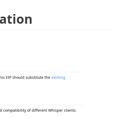
cation
his EIP should substitute the
existing
 compatibility of different Whisper clients.