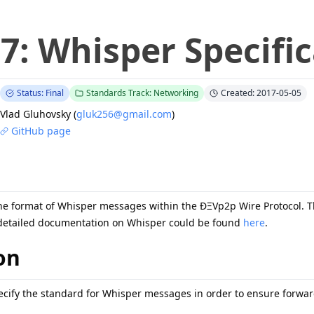
27
:
Whisper Specifi
Status: Final
Standards Track: Networking
Created: 2017-05-05
Vlad Gluhovsky
(
gluk256@gmail.com
)
GitHub page
the format of Whisper messages within the ÐΞVp2p Wire Protocol. T
detailed documentation on Whisper could be found
here
.
on
pecify the standard for Whisper messages in order to ensure forward