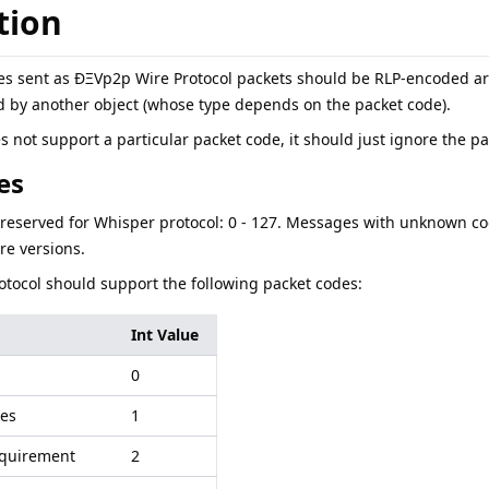
tion
s sent as ÐΞVp2p Wire Protocol packets should be RLP-encoded arra
d by another object (whose type depends on the packet code).
 not support a particular packet code, it should just ignore the p
es
eserved for Whisper protocol: 0 - 127. Messages with unknown co
ure versions.
tocol should support the following packet codes:
Int Value
0
es
1
quirement
2