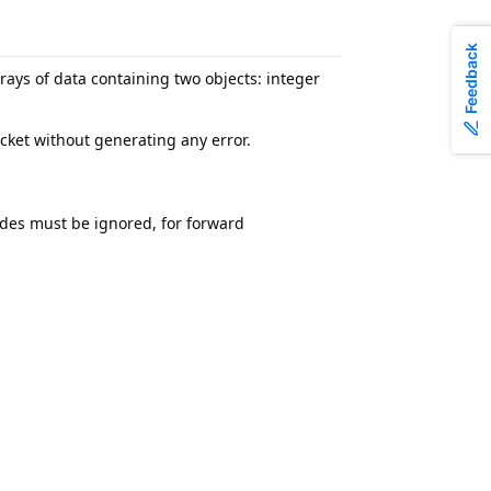
Feedback
ys of data containing two objects: integer
acket without generating any error.
des must be ignored, for forward