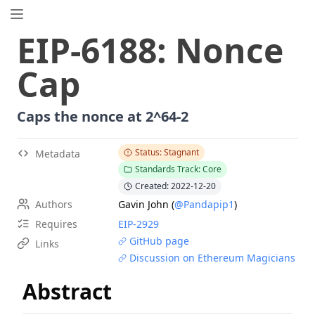
EIP.directory
EIP
-
6188
:
Nonce
Search
⌘
K
Cap
Popular
Proposals
ERC
-
7858
Expirable NFTs and SBTs
Caps the nonce at 2^64-2
EIP
-
5792
Wallet Call API
ERC
-
6492
Signature Validation for Predeploy Contracts
Status: Stagnant
Metadata
Standards Track: Core
ERC
-
7540
Asynchronous ERC-4626 Tokenized Vaults
Created: 2022-12-20
EIP
-
6690
EVM Modular Arithmetic Extensions
Authors
Gavin John
(
@Pandapip1
)
EIP
-
7702
Set Code for EOAs
Requires
EIP-
2929
ERC
-
5484
Consensual Soulbound Tokens
GitHub page
Links
ERC
-
8047
Forensic Token (Forest)
Discussion on Ethereum Magicians
EIP
-
8037
State Creation Gas Cost Increase
Abstract
ERC
-
1967
Proxy Storage Slots
EIP
-
7600
Hardfork Meta - Pectra