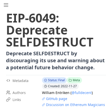
EIP.directory
EIP
-
6049
:
Search
⌘
K
Deprecate
Popular
Proposals
SELFDESTRUCT
ERC
-
7858
Expirable NFTs and SBTs
EIP
-
5792
Wallet Call API
Deprecate SELFDESTRUCT by
ERC
-
6492
Signature Validation for Predeploy Contracts
discouraging its use and warning about
ERC
-
7540
Asynchronous ERC-4626 Tokenized Vaults
a potential future behavior change.
EIP
-
6690
EVM Modular Arithmetic Extensions
EIP
-
7702
Set Code for EOAs
Status: Final
Meta
Metadata
ERC
-
5484
Consensual Soulbound Tokens
Created: 2022-11-27
ERC
-
8047
Forensic Token (Forest)
Authors
William Entriken
(
@fulldecent
)
EIP
-
8037
State Creation Gas Cost Increase
GitHub page
Links
EIP
-
7600
Hardfork Meta - Pectra
Discussion on Ethereum Magicians
ERC
-
1967
Proxy Storage Slots