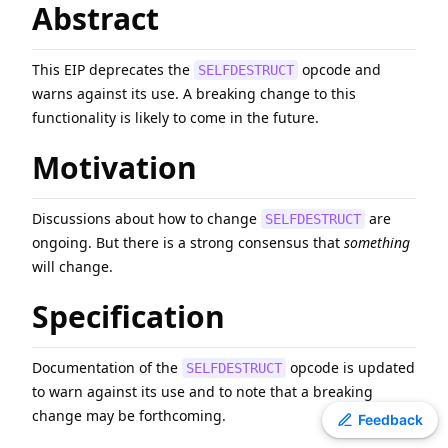
Abstract
EIP
-
7607
Hardfork Meta - Fusaka
ERC
-
4907
Rental NFT, an Extension of EIP-721
This EIP deprecates the
opcode and
SELFDESTRUCT
EIP
-
2780
Resource-based intrinsic transaction gas
warns against its use. A breaking change to this
EIP
-
7981
Increase Access List Cost
functionality is likely to come in the future.
ERC
-
3009
Transfer With Authorization
Motivation
EIP
-
8038
State-access gas cost update
ERC
-
2612
Permit Extension for EIP-20 Signed Approvals
EIP
-
6800
Ethereum state using a unified verkle tree
Discussions about how to change
are
SELFDESTRUCT
ongoing. But there is a strong consensus that
something
EIP
-
3198
BASEFEE opcode
will change.
Specification
Documentation of the
opcode is updated
SELFDESTRUCT
to warn against its use and to note that a breaking
change may be forthcoming.
Toggle theme
Feedback