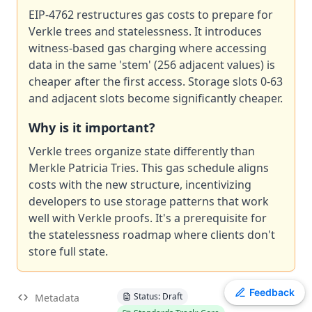
EIP
EIP-4762 restructures gas costs to prepare for
-
7607
Hardfork Meta - Fusaka
Verkle trees and statelessness. It introduces
EIP
-
2537
Precompile for BLS12-381 curve operations
witness-based gas charging where accessing
EIP
-
7981
Increase Access List Cost
data in the same 'stem' (256 adjacent values) is
ERC
-
4907
Rental NFT, an Extension of EIP-721
cheaper after the first access. Storage slots 0-63
EIP
-
2780
Resource-based intrinsic transaction gas
and adjacent slots become significantly cheaper.
ERC
-
3009
Transfer With Authorization
Why is it important?
EIP
-
8038
State-access gas cost update
ERC
Verkle trees organize state differently than
-
2612
Permit Extension for EIP-20 Signed Approvals
Merkle Patricia Tries. This gas schedule aligns
EIP
-
7745
Trustless log and transaction index
costs with the new structure, incentivizing
developers to use storage patterns that work
well with Verkle proofs. It's a prerequisite for
the statelessness roadmap where clients don't
store full state.
Toggle theme
Feedback
Status: Draft
Metadata