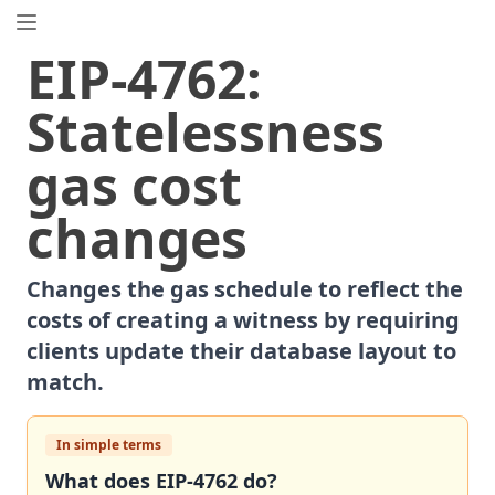
EIP.directory
EIP
-
4762
:
Search
⌘
K
Statelessness
Popular
Proposals
gas cost
ERC
-
7858
Expirable NFTs and SBTs
EIP
-
5792
Wallet Call API
changes
ERC
-
6492
Signature Validation for Predeploy Contracts
ERC
-
7540
Asynchronous ERC-4626 Tokenized Vaults
Changes the gas schedule to reflect the
EIP
-
6690
EVM Modular Arithmetic Extensions
costs of creating a witness by requiring
EIP
-
7702
Set Code for EOAs
clients update their database layout to
ERC
-
5484
Consensual Soulbound Tokens
match.
ERC
-
8047
Forensic Token (Forest)
EIP
-
8037
State Creation Gas Cost Increase
In simple terms
ERC
-
1967
Proxy Storage Slots
What does
EIP
-
4762
do?
EIP
-
7600
Hardfork Meta - Pectra